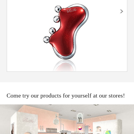
Come try our products for yourself at our stores!