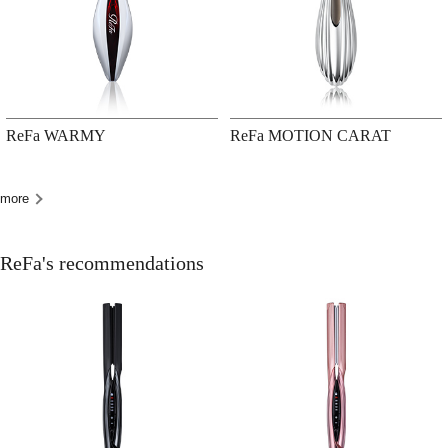
ReFa WARMY
ReFa MOTION CARAT
more
ReFa's recommendations