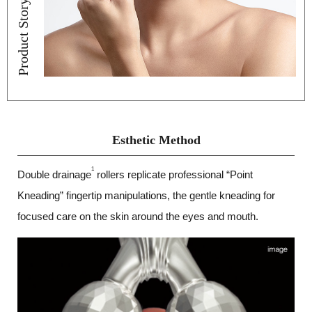
Product Story
Esthetic Method
1
Double drainage
rollers replicate professional “Point
Kneading” fingertip manipulations, the gentle kneading for
focused care on the skin around the eyes and mouth.