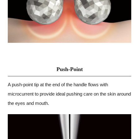
Push-Point
A push-point tip at the end of the handle flows with
microcurrent to provide ideal pushing care on the skin around
the eyes and mouth.