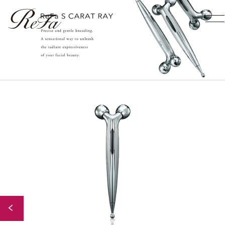
Back to Index