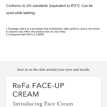
Conforms to JIS standards (equivalent to IPX7). Can be
used while bathing.
1 Drainage refers to a technique that estheticians often perform, and is not meant
to express any effect the product has on your body.
2 Compared with ReFa S CARAT
Zero in on the skin around your eyes and mouth.