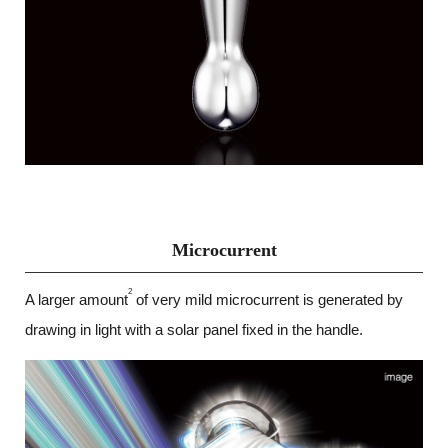
Microcurrent
2
A larger amount
of very mild microcurrent is generated by
drawing in light with a solar panel fixed in the handle.