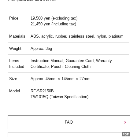
Price
19,500 yen (excluding tax)
21,450 yen (including tax)
Materials
ABS, acrylic, rubber, stainless steel, nylon, platinum
Weight
Approx. 35g
Items
Instruction Manual, Guarantee Card, Warranty
Included
Certificate, Pouch, Cleaning Cloth
Size
Approx. 45mm × 145mm × 27mm
Model
RF-SR2150B
TW1015Q (Taiwan Specification)
FAQ