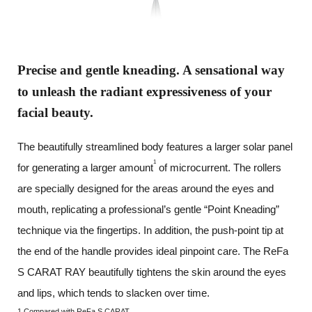
Precise and gentle kneading.
A sensational way
to unleash
the radiant expressiveness
of your
facial beauty.
The beautifully streamlined body features a larger solar panel
1
for generating a larger amount
of microcurrent.
The rollers
are specially designed for the areas around the eyes and
mouth, replicating a professional’s gentle “Point Kneading”
technique via the fingertips. In addition, the push-point tip at
the end of the handle provides ideal pinpoint care.
The ReFa
S CARAT RAY beautifully tightens the skin around the eyes
and lips, which tends to slacken over time.
1 Compared with ReFa S CARAT