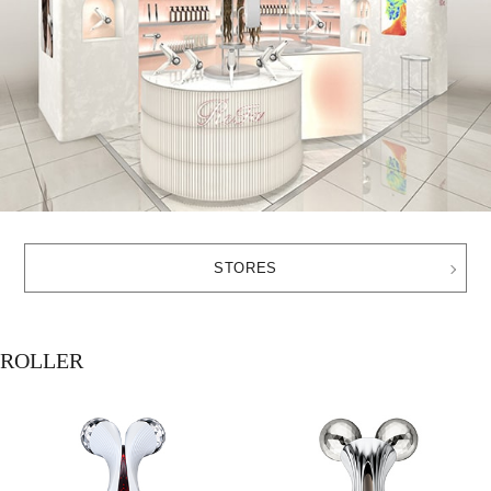
STORES
ROLLER