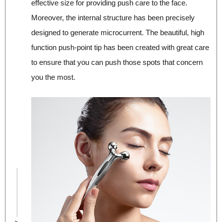
effective size for providing push care to the face.
Moreover, the internal structure has been precisely
designed to generate microcurrent. The beautiful, high
function push‐point tip has been created with great care
to ensure that you can push those spots that concern
you the most.