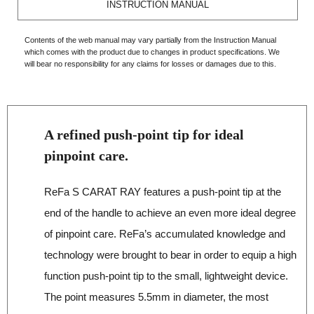
INSTRUCTION MANUAL
Contents of the web manual may vary partially from the Instruction Manual
which comes with the product due to changes in product specifications. We
will bear no responsibility for any claims for losses or damages due to this.
A refined push‐point tip for ideal
pinpoint care.
ReFa S CARAT RAY features a push‐point tip at the
end of the handle to achieve an even more ideal degree
of pinpoint care. ReFa’s accumulated knowledge and
technology were brought to bear in order to equip a high
function push‐point tip to the small, lightweight device.
The point measures 5.5mm in diameter, the most