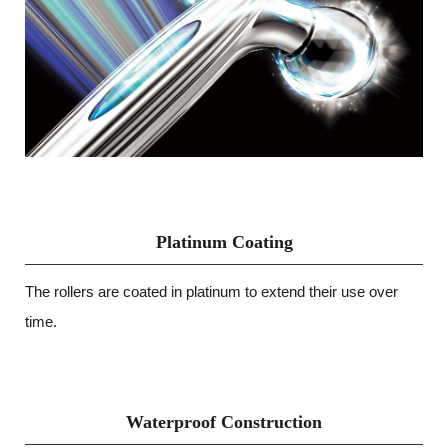
Platinum Coating
The rollers are coated in platinum to extend their use over
time.
Waterproof Construction