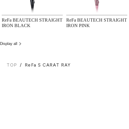
ReFa BEAUTECH STRAIGHT
ReFa BEAUTECH STRAIGHT
IRON BLACK
IRON PINK
Display all
TOP
ReFa S CARAT RAY
BACK TO TOP
PRODUCTS
HAIR CARE
FOR BUSINESS USE
SHOWERS
BROWSE ALL
EPILATORS
PRODUCTS
BEAUTY DEVICES