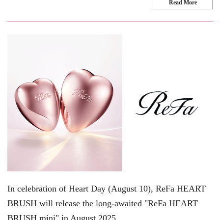
Read More
In celebration of Heart Day (August 10), ReFa HEART
BRUSH will release the long-awaited "ReFa HEART
BRUSH mini" in August 2025.