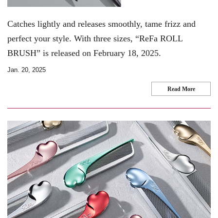
Catches lightly and releases smoothly, tame frizz and
perfect your style. With three sizes, “ReFa ROLL
BRUSH” is released on February 18, 2025.
Jan. 20, 2025
Read More