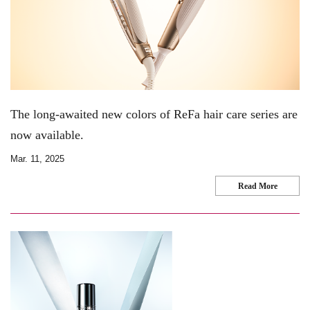
The long-awaited new colors of ReFa hair care series are
now available.
Mar. 11, 2025
Read More