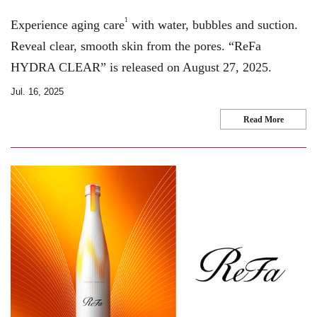
1
Experience aging care
with water, bubbles and suction.
Reveal clear, smooth skin from the pores. “ReFa
HYDRA CLEAR” is released on August 27, 2025.
Jul. 16, 2025
Read More