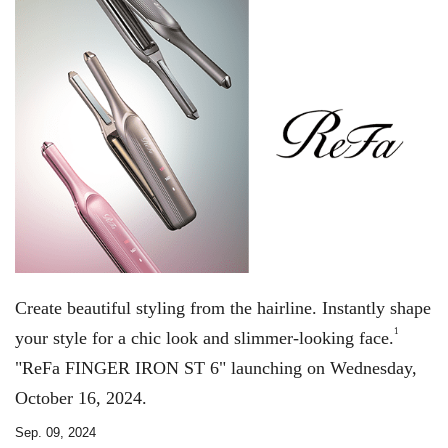
Create beautiful styling from the hairline. Instantly shape
1
your style for a chic look and slimmer-looking face.
"ReFa FINGER IRON ST 6" launching on Wednesday,
October 16, 2024.
Sep. 09, 2024