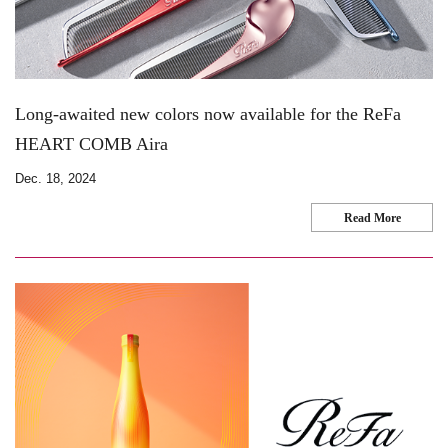
Long-awaited new colors now available for the ReFa
HEART COMB Aira
Dec. 18, 2024
Read More