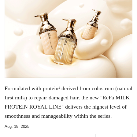
Formulated with protein¹ derived from colostrum (natural
first milk) to repair damaged hair, the new "ReFa MILK
PROTEIN ROYAL LINE" delivers the highest level of
smoothness and manageability within the series.
Aug. 19, 2025