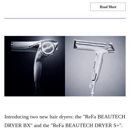
Read More
Introducing two new hair dryers: the "ReFa BEAUTECH
DRYER BX" and the "ReFa BEAUTECH DRYER S+".