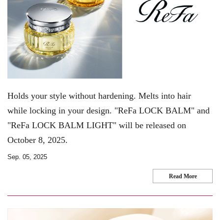
Holds your style without hardening. Melts into hair
while locking in your design. "ReFa LOCK BALM" and
"ReFa LOCK BALM LIGHT" will be released on
October 8, 2025.
Sep. 05, 2025
Read More