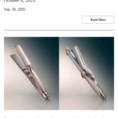
October 8, 2025.
Sep. 05, 2025
Read More