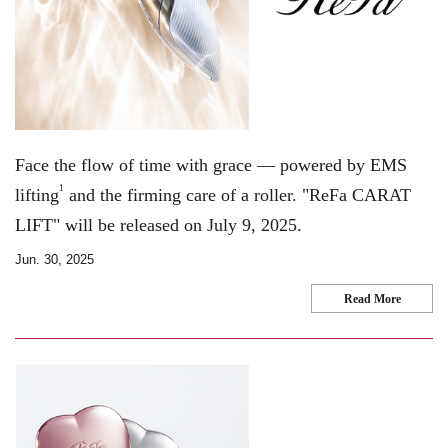
Face the flow of time with grace — powered by EMS
1
lifting
and the firming care of a roller. "ReFa CARAT
LIFT" will be released on July 9, 2025.
Jun. 30, 2025
Read More