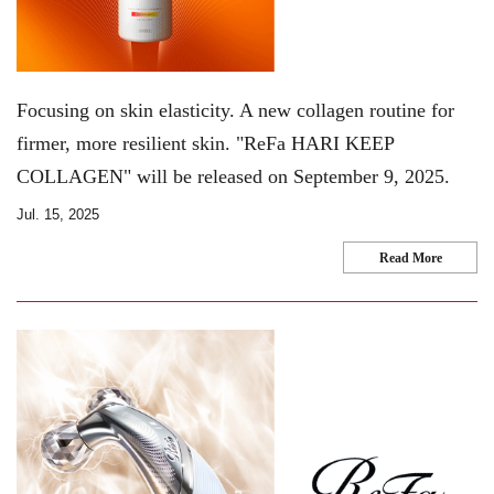
Focusing on skin elasticity. A new collagen routine for
firmer, more resilient skin. "ReFa HARI KEEP
COLLAGEN" will be released on September 9, 2025.
Jul. 15, 2025
Read More