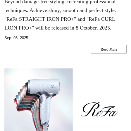
Beyond damage-free styling, recreating professional
techniques. Achieve shiny, smooth and perfect style.
"ReFa STRAIGHT IRON PRO+" and "ReFa CURL
IRON PRO+" will be released in 8 October, 2025.
Sep. 05, 2025
Read More