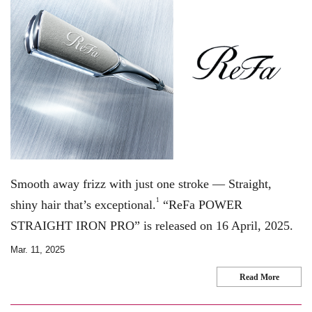
Smooth away frizz with just one stroke — Straight,
1
shiny hair that’s exceptional.
“ReFa POWER
STRAIGHT IRON PRO” is released on 16 April, 2025.
Mar. 11, 2025
Read More