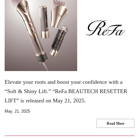
Elevate your roots and boost your confidence with a
“Soft & Shiny Lift.” “ReFa BEAUTECH RESETTER
LIFT” is released on May 21, 2025.
May. 21, 2025
Read More