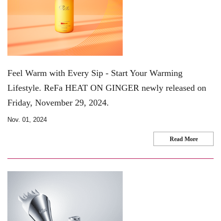
Feel Warm with Every Sip - Start Your Warming
Lifestyle. ReFa HEAT ON GINGER newly released on
Friday, November 29, 2024.
Nov. 01, 2024
Read More