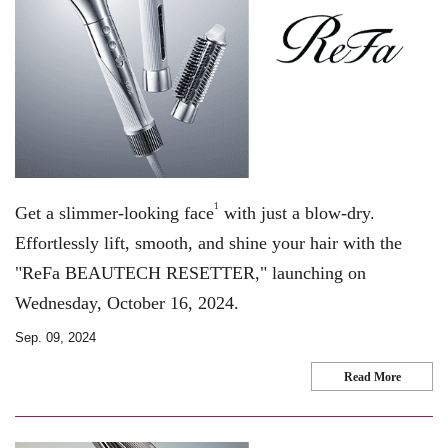
1
Get a slimmer-looking face
with just a blow-dry.
Effortlessly lift, smooth, and shine your hair with the
"ReFa BEAUTECH RESETTER," launching on
Wednesday, October 16, 2024.
Sep. 09, 2024
Read More