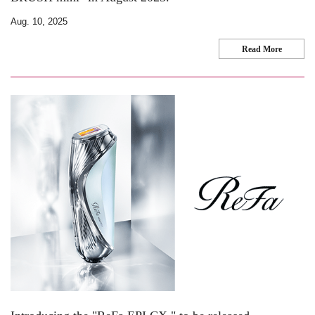
Aug. 10, 2025
Read More