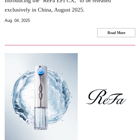
Introducing the "ReFa EPI CX," to be released
exclusively in China, August 2025.
Aug. 04, 2025
Read More