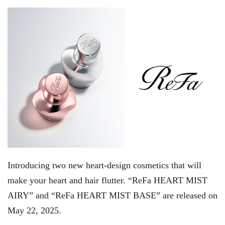
Introducing two new heart-design cosmetics that will
make your heart and hair flutter. “ReFa HEART MIST
AIRY” and “ReFa HEART MIST BASE” are released on
May 22, 2025.