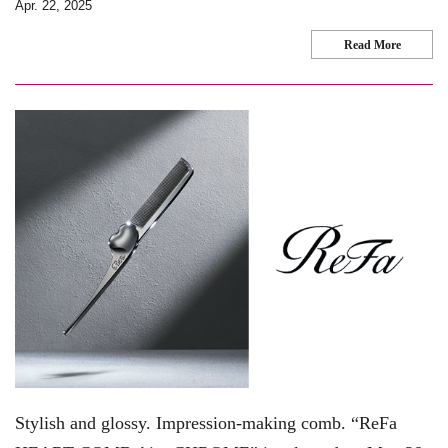
Apr. 22, 2025
Read More
Stylish and glossy. Impression-making comb. “ReFa