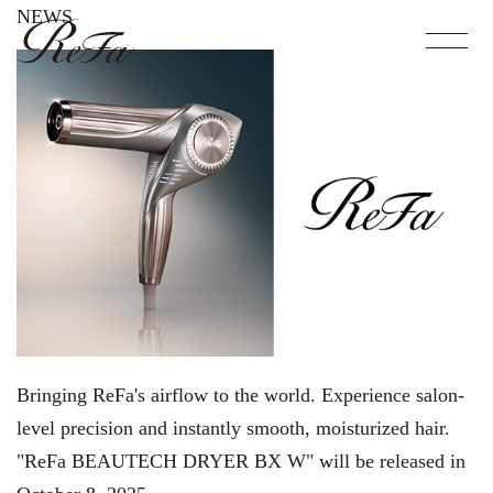
NEWS
Bringing ReFa's airflow to the world. Experience salon-
level precision and instantly smooth, moisturized hair.
"ReFa BEAUTECH DRYER BX W" will be released in