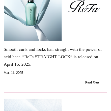
Smooth curls and locks hair straight with the power of
acid heat. “ReFa STRAIGHT LOCK” is released on
April 16, 2025.
Mar. 11, 2025
Read More