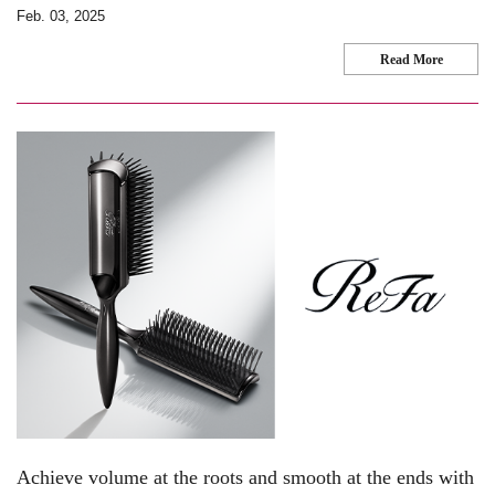
Feb. 03, 2025
Read More
Achieve volume at the roots and smooth at the ends with