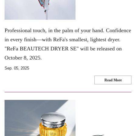
Professional touch, in the palm of your hand. Confidence
in every finish—with ReFa's smallest, lightest dryer.
"ReFa BEAUTECH DRYER SE" will be released on
October 8, 2025.
Sep. 05, 2025
Read More