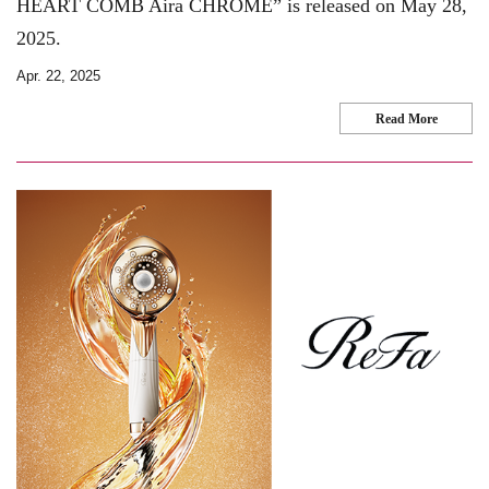
HEART COMB Aira CHROME” is released on May 28,
2025.
Apr. 22, 2025
Read More