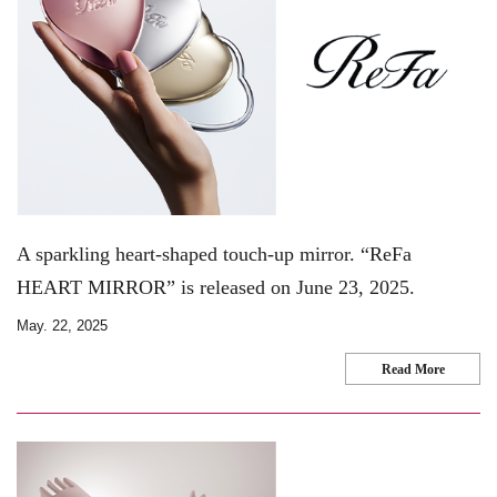
A sparkling heart-shaped touch-up mirror. “ReFa
HEART MIRROR” is released on June 23, 2025.
May. 22, 2025
Read More