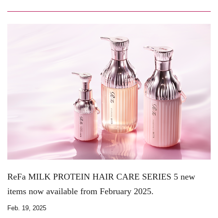
ReFa MILK PROTEIN HAIR CARE SERIES 5 new
items now available from February 2025.
Feb. 19, 2025