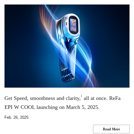
1
Get Speed, smoothness and clarity,
all at once. ReFa
EPI W COOL launching on March 5, 2025.
Feb. 26, 2025
Read More