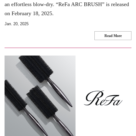
an effortless blow-dry. “ReFa ARC BRUSH” is released
on February 18, 2025.
Jan. 20, 2025
Read More