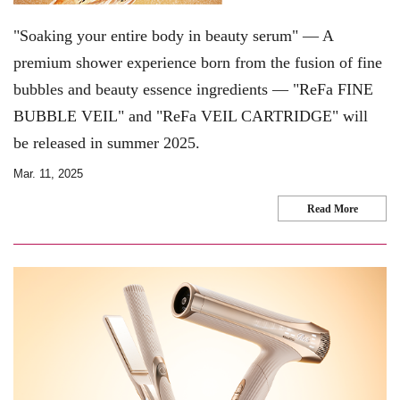
"Soaking your entire body in beauty serum" — A
premium shower experience born from the fusion of fine
bubbles and beauty essence ingredients — "ReFa FINE
BUBBLE VEIL" and "ReFa VEIL CARTRIDGE" will
be released in summer 2025.
Mar. 11, 2025
Read More