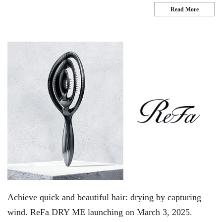
Read More
Achieve quick and beautiful hair: drying by capturing
wind. ReFa DRY ME launching on March 3, 2025.