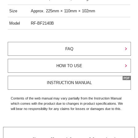
Size
Approx. 225mm × 110mm × 102mm
Model
RF-BF2140B
FAQ
HOW TO USE
INSTRUCTION MANUAL
Contents of the web manual may vary partially from the Instruction Manual
which comes with the product due to changes in product specifications. We
will bear no responsibility for any claims for losses or damages due to this.