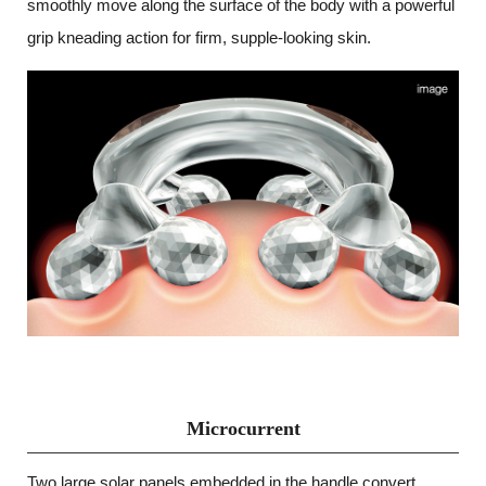
smoothly move along the surface of the body with a powerful
grip kneading action for firm, supple-looking skin.
Microcurrent
Two large solar panels embedded in the handle convert