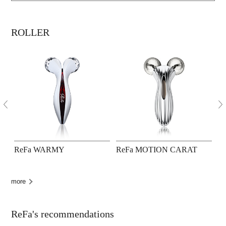
ROLLER
ReFa WARMY
ReFa MOTION CARAT
R
more
ReFa's recommendations