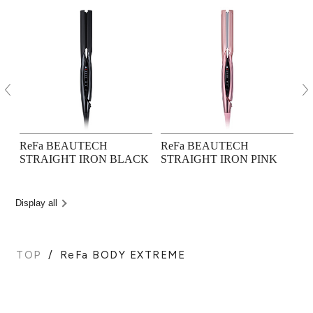
ReFa BEAUTECH
ReFa BEAUTECH
R
STRAIGHT IRON BLACK
STRAIGHT IRON PINK
M
Display all
TOP
ReFa BODY EXTREME
BACK TO TOP