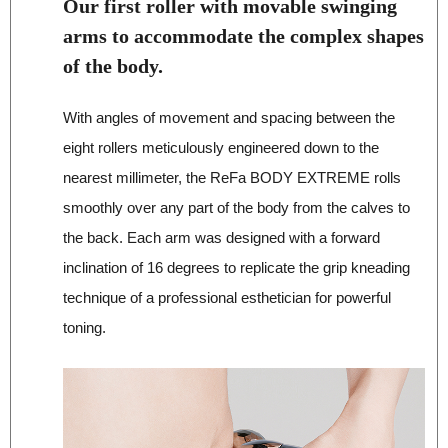
Our first roller with movable swinging
arms to accommodate the complex shapes
of the body.
With angles of movement and spacing between the
eight rollers meticulously engineered down to the
nearest millimeter, the ReFa BODY EXTREME rolls
smoothly over any part of the body from the calves to
the back. Each arm was designed with a forward
inclination of 16 degrees to replicate the grip kneading
technique of a professional esthetician for powerful
toning.