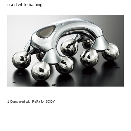
used while bathing.
1 Compared with ReFa for BODY