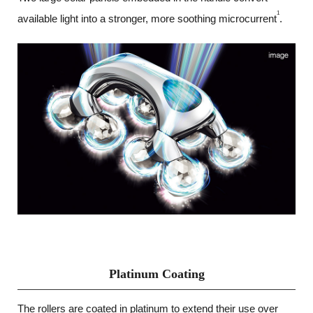
1
available light into a stronger, more soothing microcurrent
.
Platinum Coating
The rollers are coated in platinum to extend their use over