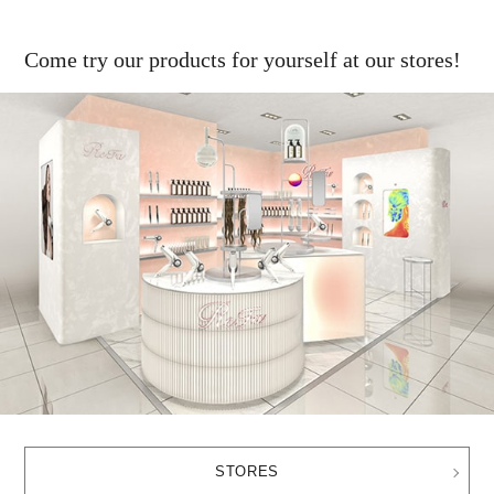
Come try our products for yourself at our stores!
STORES