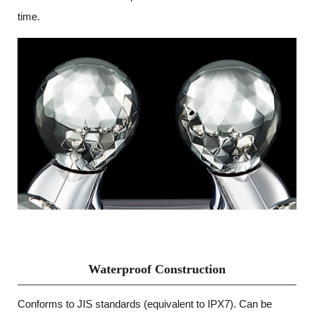
time.
Waterproof Construction
Conforms to JIS standards (equivalent to IPX7). Can be