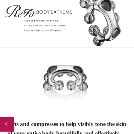
Lifts and compresses to help
visibly tone the skin
Back to Index
of your entire
body beautifully and effectively.