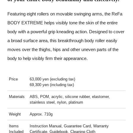
Featuring eight rollers on movable swinging arms, the ReFa
BODY EXTREME helps visibly tone the skin of the entire
body with a powerful grip kneading action. Designed to cover
a broad surface area, this breakthrough body roller easily
moves over the thighs, hips and other uneven parts of the
body to help visibly firm their appearance.
Price
63,000 yen (excluding tax)
69,300 yen (including tax)
Materials
ABS, POM, acrylic, silicone rubber, elastomer,
stainless steel, nylon, platinum
Weight
Approx. 710g
Items
Instruction Manual, Guarantee Card, Warranty
Included
Certificate, Guidebook, Cleaning Cloth