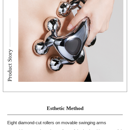
Product Story
Esthetic Method
Eight diamond-cut rollers on movable swinging arms