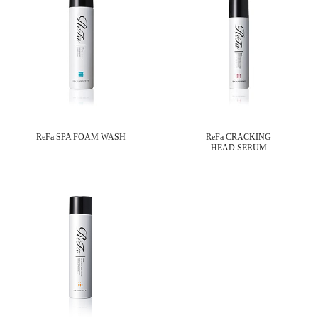
ReFa SPA FOAM WASH
ReFa CRACKING
HEAD SERUM