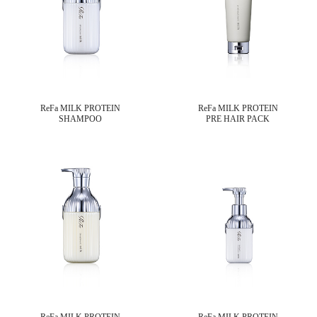
ReFa MILK PROTEIN
ReFa MILK PROTEIN
SHAMPOO
PRE HAIR PACK
ReFa MILK PROTEIN
ReFa MILK PROTEIN