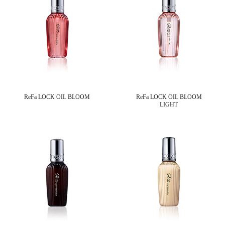
ReFa LOCK OIL BLOOM
ReFa LOCK OIL BLOOM
LIGHT