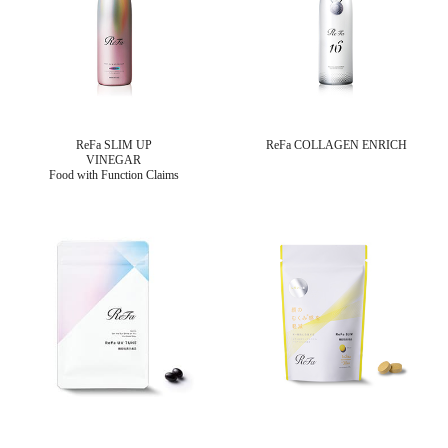
ReFa SLIM UP
ReFa COLLAGEN ENRICH
VINEGAR
Food with Function Claims