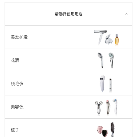
请选择使用用途
美发护发
花洒
脱毛仪
美容仪
梳子