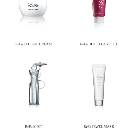
ReFa FACE-UP CREAM
ReFa HOT CLEANSE CL
ReFa MIST
ReFa JEWEL MASK