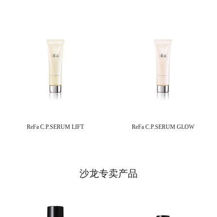
ReFa C.P.SERUM LIFT
ReFa C.P.SERUM GLOW
沙龙专卖产品