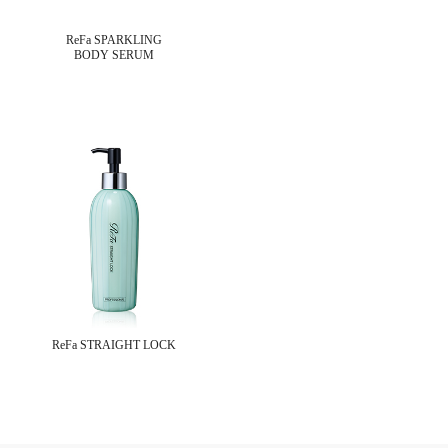
ReFa SPARKLING
BODY SERUM
ReFa STRAIGHT LOCK