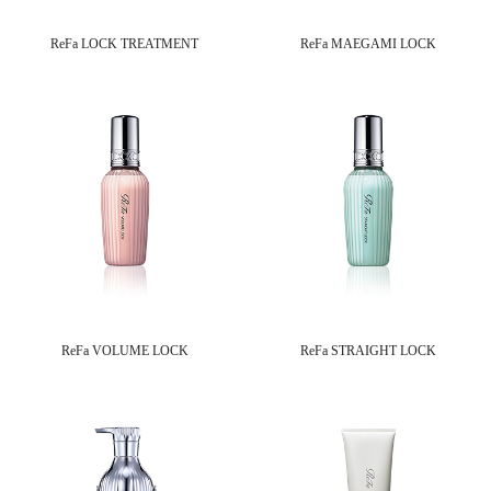
ReFa LOCK TREATMENT
ReFa MAEGAMI LOCK
ReFa VOLUME LOCK
ReFa STRAIGHT LOCK