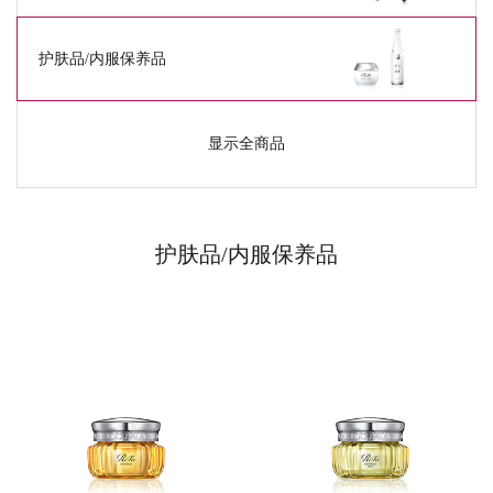
护肤品/
内服保养品
显示全商品
护肤品/
内服保养品