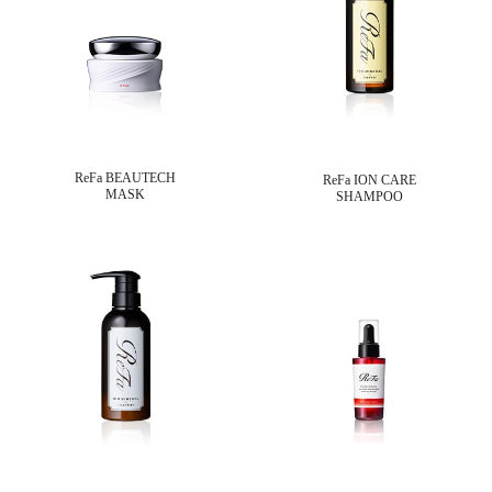
ReFa BEAUTECH
ReFa ION CARE
MASK
SHAMPOO