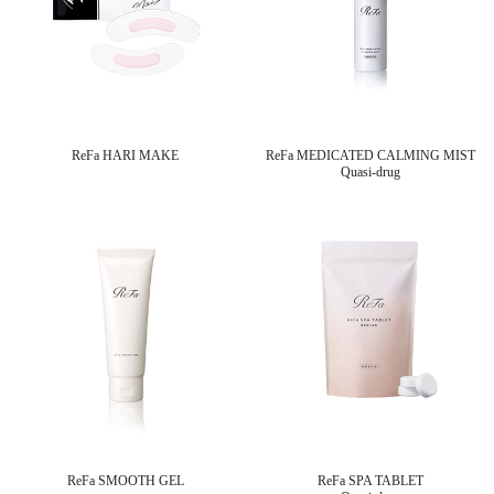
ReFa HARI MAKE
ReFa MEDICATED CALMING MIST
Quasi-drug
ReFa SMOOTH GEL
ReFa SPA TABLET