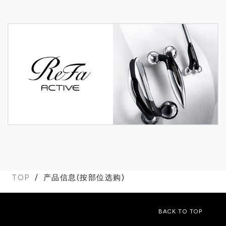
TOP
产品信息(按部位选购)
BACK TO TOP