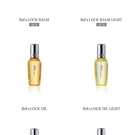
ReFa LOCK BALM
ReFa LOCK BALM LIGHT
NEW
NEW
ReFa LOCK OIL
ReFa LOCK OIL LIGHT