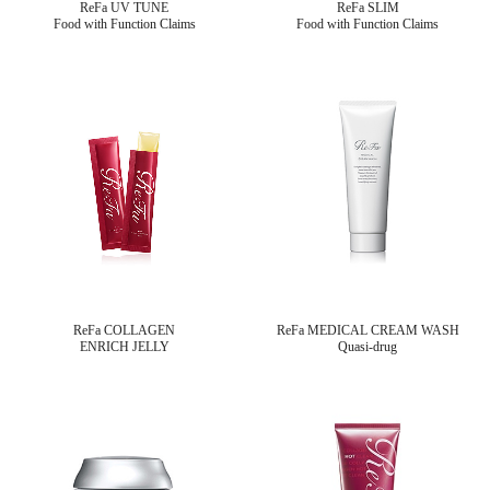
ReFa UV TUNE
ReFa SLIM
Food with Function Claims
Food with Function Claims
ReFa COLLAGEN
ReFa MEDICAL CREAM WASH
ENRICH JELLY
Quasi-drug