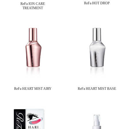
ReFa HOT DROP
ReFa ION CARE
TREATMENT
ReFa HEART MIST AIRY
ReFa HEART MIST BASE