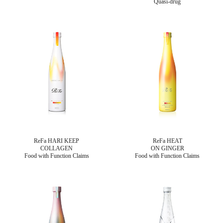
Quasi-drug
ReFa HARI KEEP
ReFa HEAT
COLLAGEN
ON GINGER
Food with Function Claims
Food with Function Claims