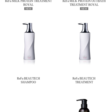
ReFa MILK PROTEIN TREATMENT
ReFa MILK PROTEIN OUTBATH
ROYAL
TREATMENT ROYAL
NEW
NEW
ReFa BEAUTECH
ReFa BEAUTECH
SHAMPOO
TREATMENT