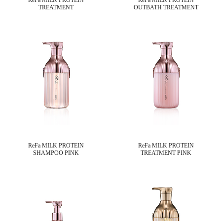
TREATMENT
OUTBATH TREATMENT
ReFa MILK PROTEIN
ReFa MILK PROTEIN
SHAMPOO PINK
TREATMENT PINK