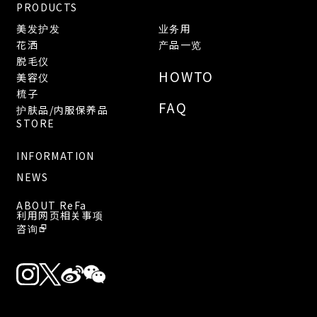
PRODUCTS
美发护发
业务用
花洒
产品一览
脱毛仪
HOWTO
美容仪
梳子
FAQ
护肤品/内服保养品
STORE
INFORMATION
NEWS
ABOUT ReFa
利用网页相关事项
咨询