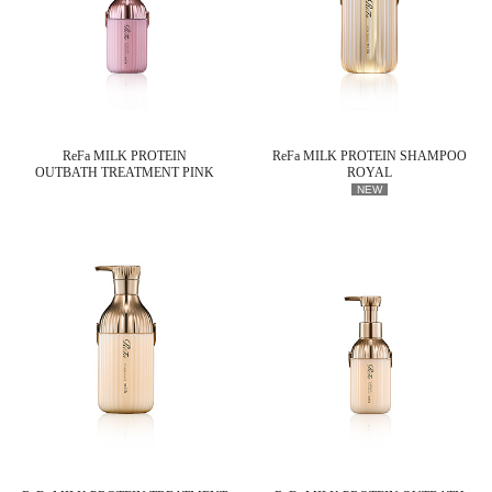
ReFa MILK PROTEIN
ReFa MILK PROTEIN SHAMPOO
OUTBATH TREATMENT PINK
ROYAL
NEW