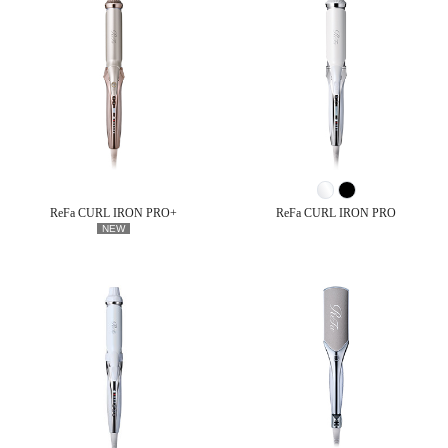
ReFa CURL IRON PRO+
ReFa CURL IRON PRO
NEW