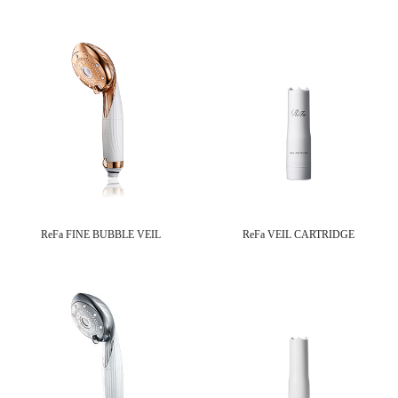
ReFa FINE BUBBLE VEIL
ReFa VEIL CARTRIDGE