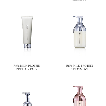
ReFa MILK PROTEIN
ReFa MILK PROTEIN
PRE HAIR PACK
TREATMENT