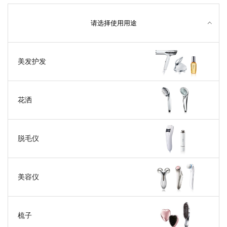
请选择使用用途
美发护发
花洒
脱毛仪
美容仪
梳子