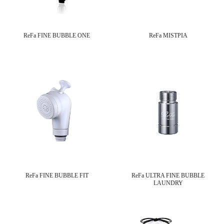
ReFa FINE BUBBLE ONE
ReFa MISTPIA
ReFa FINE BUBBLE FIT
ReFa ULTRA FINE BUBBLE
LAUNDRY