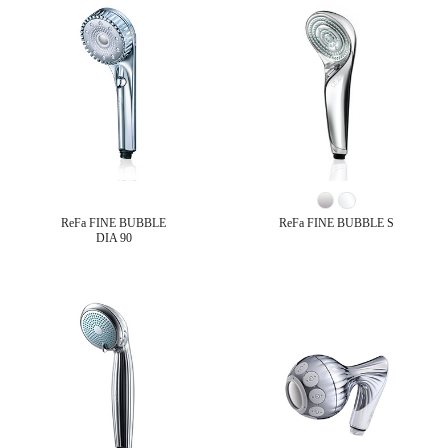
ReFa FINE BUBBLE
ReFa FINE BUBBLE S
DIA 90