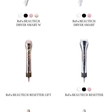
ReFa BEAUTECH
ReFa BEAUTECH
DRYER SMART W
DRYER SMART
ReFa BEAUTECH RESETTER LIFT
ReFa BEAUTECH RESETTER