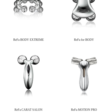
ReFa BODY EXTREME
ReFa for BODY
ReFa CARAT SALON
ReFa MOTION PRO