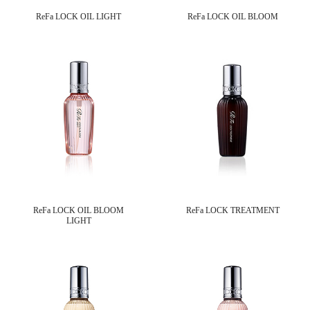
ReFa LOCK OIL LIGHT
ReFa LOCK OIL BLOOM
ReFa LOCK OIL BLOOM
ReFa LOCK TREATMENT
LIGHT