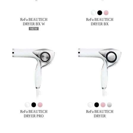
ReFa BEAUTECH
ReFa BEAUTECH
DRYER BX W
DRYER BX
NEW
ReFa BEAUTECH
ReFa BEAUTECH
DRYER PRO
DRYER