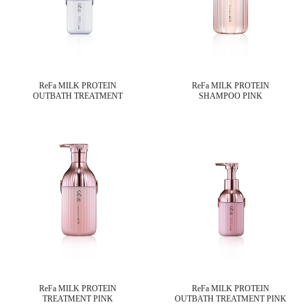
ReFa MILK PROTEIN
ReFa MILK PROTEIN
OUTBATH TREATMENT
SHAMPOO PINK
ReFa MILK PROTEIN
ReFa MILK PROTEIN
TREATMENT PINK
OUTBATH TREATMENT PINK