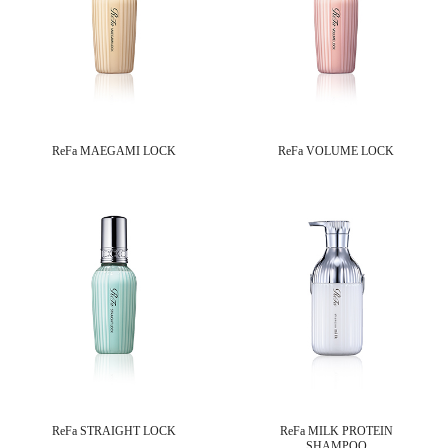
ReFa MAEGAMI LOCK
ReFa VOLUME LOCK
ReFa STRAIGHT LOCK
ReFa MILK PROTEIN
SHAMPOO