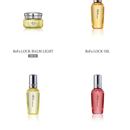
ReFa LOCK BALM LIGHT
ReFa LOCK OIL
NEW