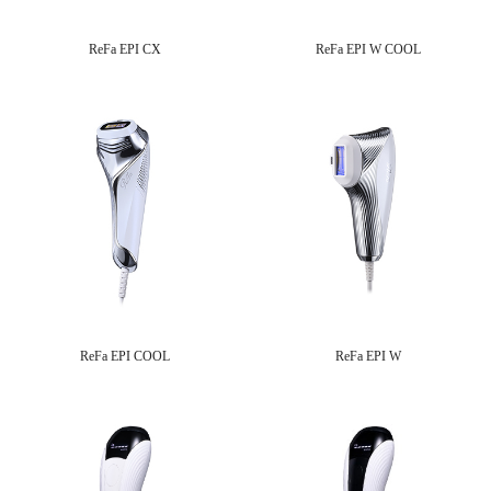
ReFa EPI CX
ReFa EPI W COOL
ReFa EPI COOL
ReFa EPI W