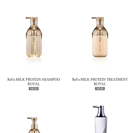
ReFa MILK PROTEIN SHAMPOO
ReFa MILK PROTEIN TREATMENT
ROYAL
ROYAL
NEW
NEW