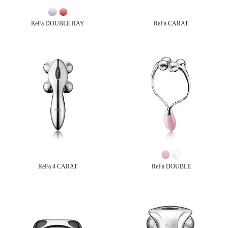
ReFa DOUBLE RAY
ReFa CARAT
ReFa 4 CARAT
ReFa DOUBLE