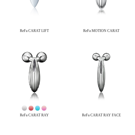
ReFa CARAT LIFT
ReFa MOTION CARAT
ReFa CARAT RAY
ReFa CARAT RAY FACE