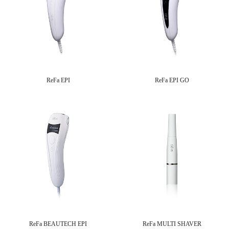
ReFa EPI
ReFa EPI GO
ReFa BEAUTECH EPI
ReFa MULTI SHAVER