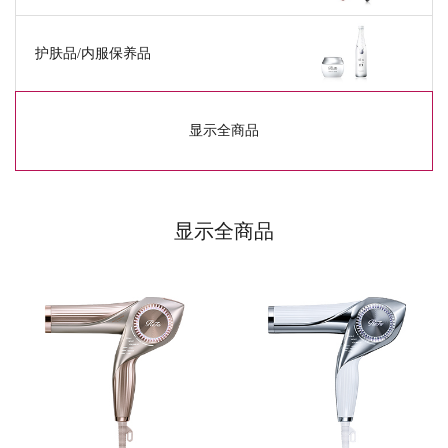
护肤品/
内服保养品
显示全商品
显示全商品