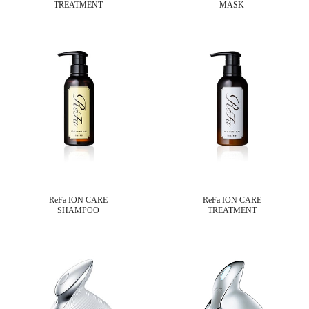
TREATMENT
MASK
ReFa ION CARE
ReFa ION CARE
SHAMPOO
TREATMENT