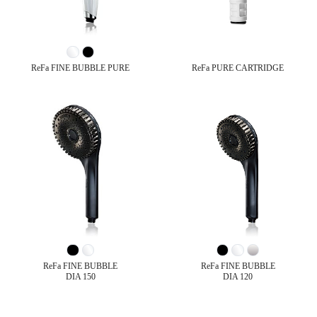
ReFa FINE BUBBLE PURE
ReFa PURE CARTRIDGE
ReFa FINE BUBBLE
ReFa FINE BUBBLE
DIA 150
DIA 120