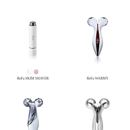
ReFa SKIM SHAVER
ReFa WARMY