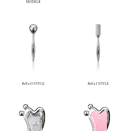
MODELⅡ
ReFa O STYLE
ReFa I STYLE