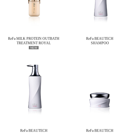
ReFa MILK PROTEIN OUTBATH
ReFa BEAUTECH
TREATMENT ROYAL
SHAMPOO
NEW
ReFa BEAUTECH
ReFa BEAUTECH