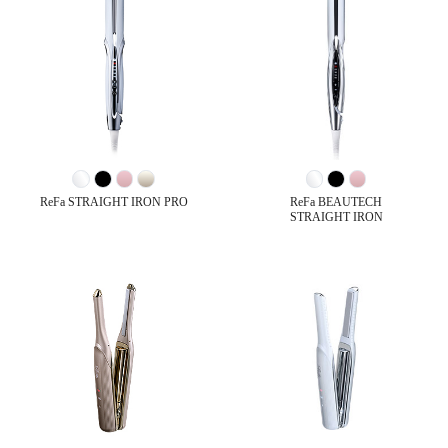
ReFa STRAIGHT IRON PRO
ReFa BEAUTECH
STRAIGHT IRON