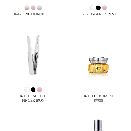
ReFa FINGER IRON ST 6
ReFa FINGER IRON ST
ReFa BEAUTECH
ReFa LOCK BALM
FINGER IRON
NEW