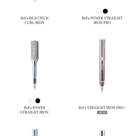
ReFa BEAUTECH
ReFa POWER STRAIGHT
CURL IRON
IRON PRO
ReFa POWER
ReFa STRAIGHT IRON PRO+
STRAIGHT IRON
NEW