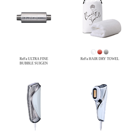
ReFa ULTRA FINE
ReFa HAIR DRY TOWEL
BUBBLE SUIGEN