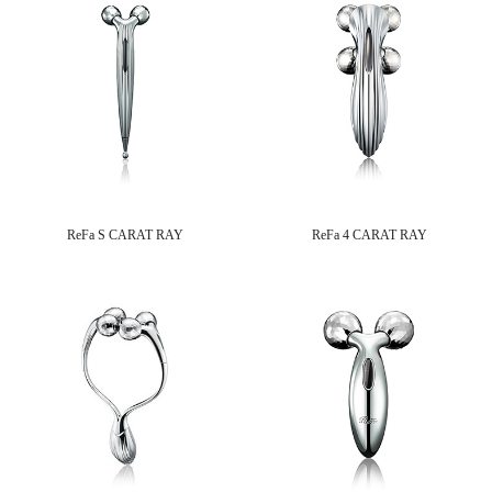
ReFa S CARAT RAY
ReFa 4 CARAT RAY