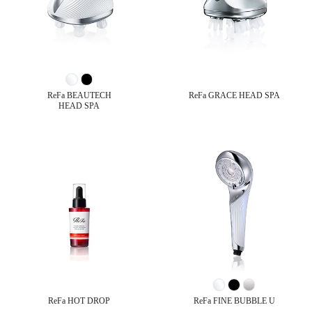
ReFa BEAUTECH
ReFa GRACE HEAD SPA
HEAD SPA
ReFa HOT DROP
ReFa FINE BUBBLE U