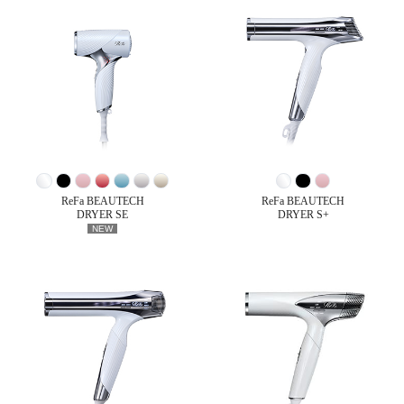
ReFa BEAUTECH
ReFa BEAUTECH
DRYER SE
DRYER S+
NEW