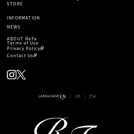
STORE
INFORMATION
NEWS
ABOUT ReFa
Terms of Use
Privacy Policy
Contact Us
EN
JP
ZH
LANGUAGE