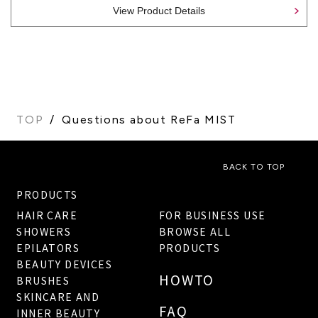
View Product Details
TOP
Questions about ReFa MIST
BACK TO TOP
PRODUCTS
HAIR CARE
FOR BUSINESS USE
SHOWERS
BROWSE ALL
EPILATORS
PRODUCTS
BEAUTY DEVICES
HOWTO
BRUSHES
SKINCARE AND
FAQ
INNER BEAUTY