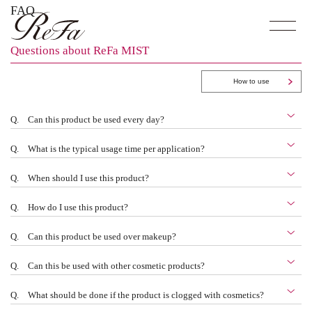
FAQ
Questions about ReFa MIST
How to use
Q.
Can this product be used every day?
Q.
What is the typical usage time per application?
Q.
When should I use this product?
Q.
How do I use this product?
Q.
Can this product be used over makeup?
Q.
Can this be used with other cosmetic products?
Q.
What should be done if the product is clogged with cosmetics?