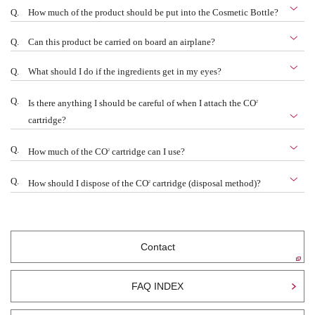
Q.
How much of the product should be put into the Cosmetic Bottle?
Q.
Can this product be carried on board an airplane?
Q.
What should I do if the ingredients get in my eyes?
Q.
2
Is there anything I should be careful of when I attach the CO
cartridge?
Q.
2
How much of the CO
cartridge can I use?
Q.
2
How should I dispose of the CO
cartridge (disposal method)?
Contact
FAQ INDEX