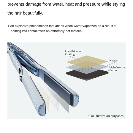
prevents damage from water, heat and pressure while styling
the hair beautifully.
1 An explosive phenomenon that arises when water vaporizes as a result of
coming into contact with an extremely hot material.