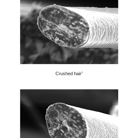
Crushed hair
1