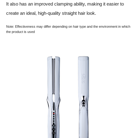
It also has an improved clamping ability, making it easier to
create an ideal, high-quality straight hair look.
Note: Effectiveness may differ depending on hair type and the environment in which
the product is used