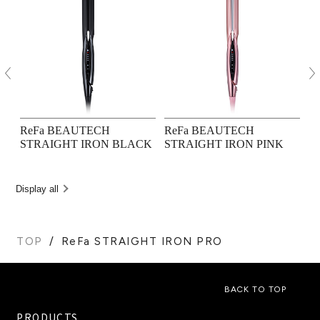
ReFa BEAUTECH
ReFa BEAUTECH
R
STRAIGHT IRON BLACK
STRAIGHT IRON PINK
M
Display all
TOP
ReFa STRAIGHT IRON PRO
BACK TO TOP
PRODUCTS