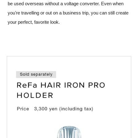
be used overseas without a voltage converter.
Even when
you're travelling or out on a business trip, you can still create
your perfect, favorite look.