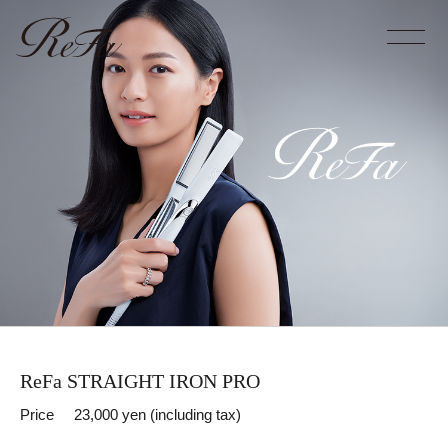
ReFa STRAIGHT IRON PRO
Price
23,000 yen (including tax)