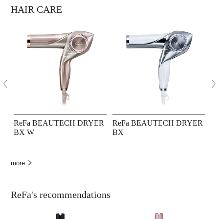
HAIR CARE
ReFa BEAUTECH DRYER
ReFa BEAUTECH DRYER
R
BX W
BX
P
more
ReFa's recommendations