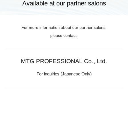
Available at our partner salons
For more information about our partner salons,
please contact:
MTG PROFESSIONAL Co., Ltd.
For inquiries (Japanese Only)