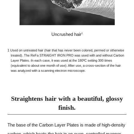
Uncrushed hair
1
1 Used on untreated hair (hair that has never been colored, permed or otherwise
treated). The ReFa STRAIGHT IRON PRO was used with and without Carbon
Layer Plates. In each case, it was used at the 180ºC setting 300 times
(equivalent to about one month of use). After use, a cross-section of the hair
was analyzed with a scanning electron microscope.
Straightens hair with a beautiful, glossy
finish.
The base of the Carbon Layer Plates is made of high-density
carbon,
which heats the hair in an even, controlled manner