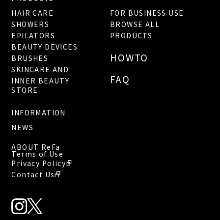
HAIR CARE
FOR BUSINESS USE
SHOWERS
BROWSE ALL
EPILATORS
PRODUCTS
BEAUTY DEVICES
HOWTO
BRUSHES
SKINCARE AND
FAQ
INNER BEAUTY
STORE
INFORMATION
NEWS
ABOUT ReFa
Terms of Use
Privacy Policy
Contact Us