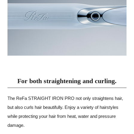
For both straightening and curling.
The ReFa STRAIGHT IRON PRO not only straightens hair,
but also curls hair beautifully.
Enjoy a variety of hairstyles
while protecting your hair from heat, water and pressure
damage.