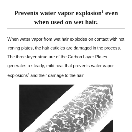
Prevents water vapor explosion
even
1
when used on wet hair.
When water vapor from wet hair explodes on contact with hot
ironing plates, the hair cuticles are damaged in the process.
The three-layer structure of the Carbon Layer Plates
generates a steady,
mild heat that prevents water vapor
explosions
and their damage to the hair.
1