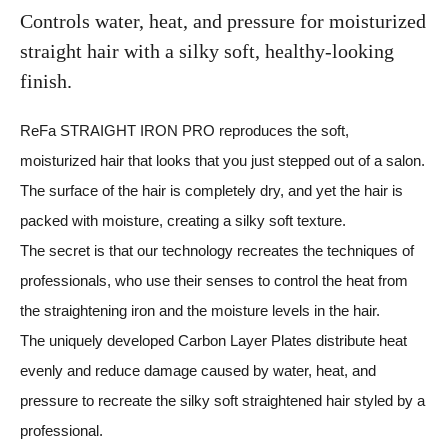
Controls water, heat, and pressure
for moisturized
straight hair with
a silky soft, healthy-looking
finish.
ReFa STRAIGHT IRON PRO reproduces the soft,
moisturized hair that looks that you just stepped out of a salon.
The surface of the hair is completely dry, and yet the hair is
packed with moisture, creating a silky soft texture.
The secret is that our technology recreates the techniques of
professionals, who use their senses to control the heat from
the straightening iron and the moisture levels in the hair.
The uniquely developed Carbon Layer Plates distribute heat
evenly and reduce damage caused by water, heat, and
pressure to recreate the silky soft straightened hair styled by a
professional.