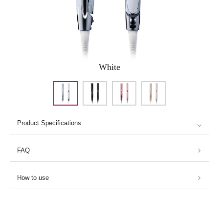
White
Product Specifications
FAQ
How to use