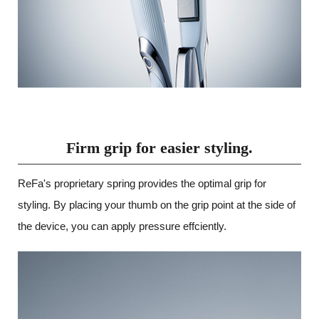
Firm grip for easier styling.
ReFa's proprietary spring provides the optimal grip for
styling. By placing your thumb on the grip point at the side of
the device, you can apply pressure effciently.