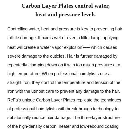
Carbon Layer Plates control water,
heat and pressure levels
Controlling water, heat and pressure is key to preventing hair
follicle damage.
If hair is wet or even a little damp, applying
heat will create a water vapor explosion
── which causes
1
severe damage to the cuticles. Hair is further damaged by
repeatedly clamping down on it with too much pressure at a
high temperature.
When professional hairstylists use a
straight iron,
they control the temperature and tension of the
iron with the utmost care to prevent any damage to the hair.
ReFa's unique Carbon Layer Plates replicate the techniques
of professional hairstylists
with breakthrough technology to
substantially reduce hair damage.
The three-layer structure
of the high-density carbon,
heater and low-rebound coating