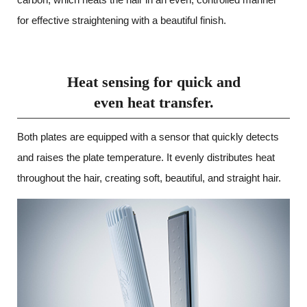
for effective straightening with a beautiful finish.
Heat sensing for quick and
even heat transfer.
Both plates are equipped with a sensor that quickly detects
and raises the plate temperature. It evenly distributes heat
throughout the hair, creating soft, beautiful, and straight hair.