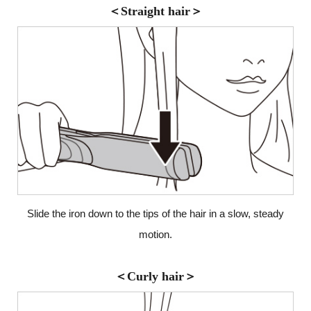
＜Straight hair＞
Slide the iron down to the tips of the hair in a slow,
steady
motion.
＜Curly hair＞