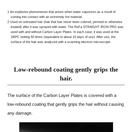
1 An explosive phenomenon that arises when water vaporizes as a result of
coming into contact with an extremely hot material.
2 Used on untreated hair (hair that has never been colored, permed or otherwise
treated) after it was sprayed with water. The ReFa STRAIGHT IRON PRO was
used with and without Carbon Layer Plates. In each case, it was used at the
180ºC setting 50 times (equivalent to about 10 days of use). After use, the
surface of the hair was analyzed with a scanning electron microscope.
Low-rebound coating gently grips the
hair.
The surface of the Carbon Layer Plates is covered with a
low-rebound coating that
gently grips the hair without causing
any damage.