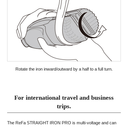
Rotate the iron inward/outward by a half to a full turn.
For international travel and business
trips.
The ReFa STRAIGHT IRON PRO is multi-voltage and can