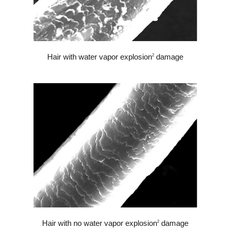
Hair with water vapor explosion
damage
2
Hair with no water vapor explosion
damage
2