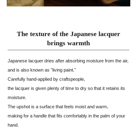
The texture of the Japanese lacquer
brings warmth
Japanese lacquer dries after absorbing moisture from the air,
and is also known as "living paint."
Carefully hand-applied by craftspeople,
the lacquer is given plenty of time to dry so that it retains its
moisture.
The upshot is a surface that feels moist and warm,
making for a handle that fits comfortably in the palm of your
hand.