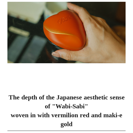
The depth of the Japanese aesthetic sense
of "Wabi-Sabi"
woven in with vermilion red and maki-e
gold