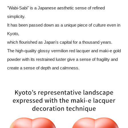
"Wabi-Sabi" is a Japanese aesthetic sense of refined
simplicity.
It has been passed down as a unique piece of culture even in
Kyoto,
which flourished as Japan's capital for a thousand years.
The high-quality glossy vermilion red lacquer and maki-e gold
powder with
its restrained luster give a sense of fragility and
create a sense of depth and calmness.