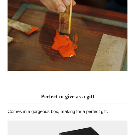
Perfect to give as a gift
Comes in a gorgeous box, making for a perfect gift.