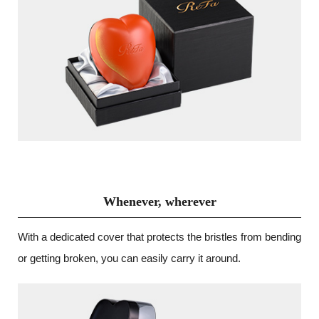
Whenever, wherever
With a dedicated cover that protects the bristles from bending
or getting broken, you can easily carry it around.