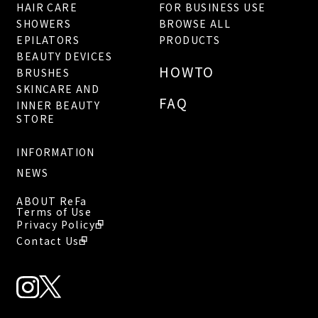
HAIR CARE
FOR BUSINESS USE
SHOWERS
BROWSE ALL
EPILATORS
PRODUCTS
BEAUTY DEVICES
HOWTO
BRUSHES
SKINCARE AND
FAQ
INNER BEAUTY
STORE
INFORMATION
NEWS
ABOUT ReFa
Terms of Use
Privacy Policy
Contact Us