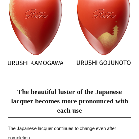
The beautiful luster of the Japanese
lacquer
becomes more pronounced with
each use
The Japanese lacquer continues to change even after
completion.