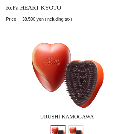
ReFa HEART KYOTO
Price
38,500 yen (including tax)
URUSHI KAMOGAWA