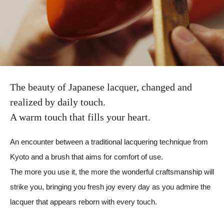
The beauty of Japanese lacquer,
changed and
realized by daily touch.
A warm touch that fills your heart.
An encounter between a traditional lacquering technique from
Kyoto and a brush that aims for comfort of use.
The more you use it, the more the wonderful craftsmanship will
strike you, bringing you fresh joy every day as you admire the
lacquer that appears reborn with every touch.