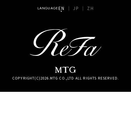
EN
JP
ZH
LANGUAGE
COPYRIGHT(C)
2026
.MTG CO.,LTD ALL RIGHTS RESERVED.