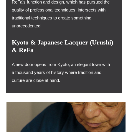
ReFa's function and design, which has pursued the
quality of professional techniques, intersects with
traditional techniques to create something
unprecedented.
Kyoto & Japanese Lacquer (Urushi)
& ReFa
A new door opens from Kyoto, an elegant town with
a thousand years of history where tradition and
culture are close at hand.