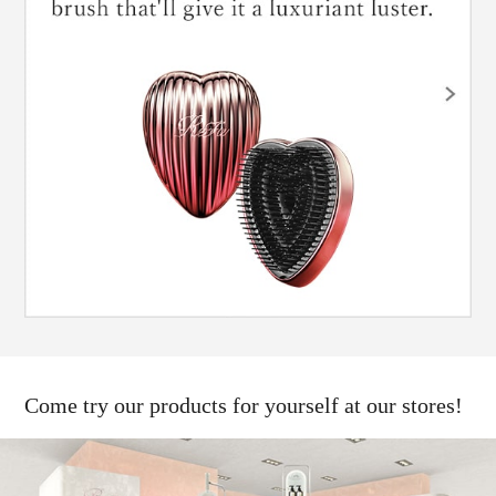
Come try our products for yourself at our stores!