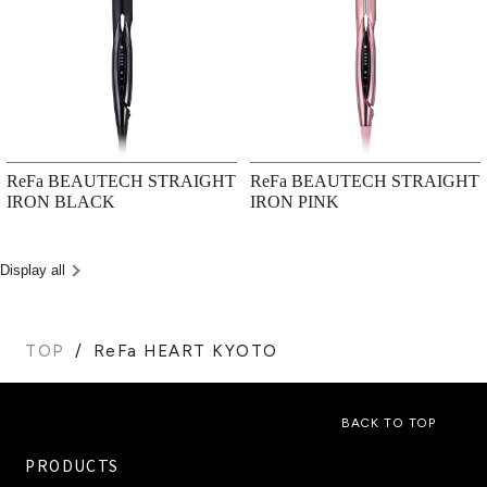
ReFa BEAUTECH STRAIGHT
ReFa BEAUTECH STRAIGHT
IRON BLACK
IRON PINK
Display all
TOP
ReFa HEART KYOTO
BACK TO TOP
PRODUCTS