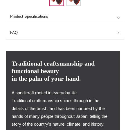
Product Specifications
FAQ
Traditional craftsmanship and
functional beauty
in the palm of your hand.
A handicraft rooted in everyday life.
Traditional craftsmanship shines through in the
details of the brush, and has been nurtured by the
hands of many people throughout Japan, telling the
story of the country’s nature, climate, and history.