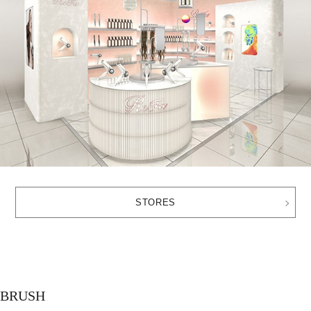
STORES
BRUSH