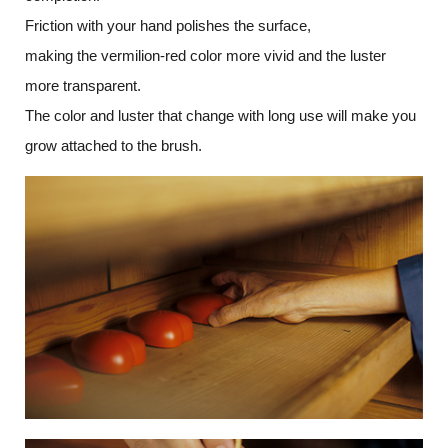
Friction with your hand polishes the surface,
making the vermilion-red color more vivid and the luster
more transparent.
The color and luster that change with long use will make you
grow attached to the brush.