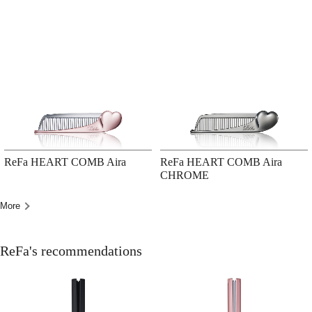
ReFa HEART COMB Aira
ReFa HEART COMB Aira
CHROME
More
ReFa's recommendations