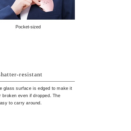
Pocket-sized
hatter-resistant
e glass surface is edged to make it
or broken even if dropped. The
easy to carry around.