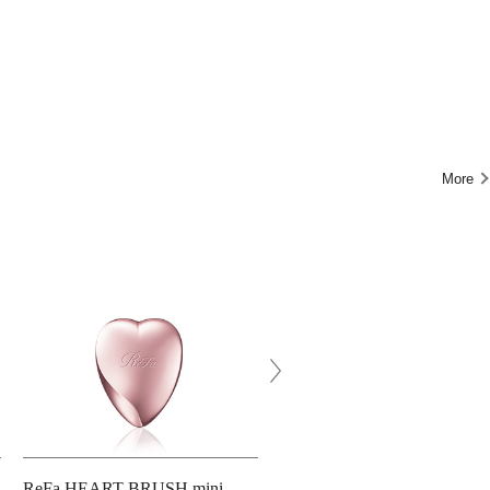
More
ReFa HEART BRUSH mini
ReFa HEART BRUSH RAY