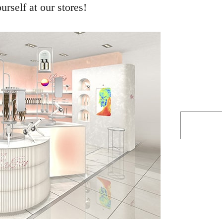
rself at our stores!