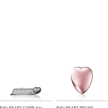
ReFa HEART COMB Aira
ReFa HEART BRUSH