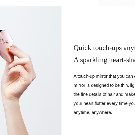
Quick touch-ups any
A sparkling heart-sh
A touch-up mirror that you can
mirror is designed to be thin, li
the fine details of hair and ma
your heart flutter every time yo
anytime, anywhere.