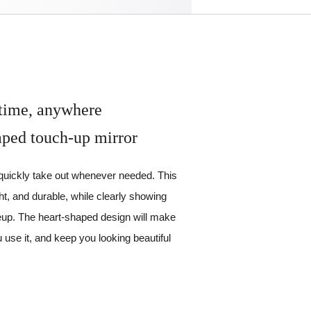
time, anywhere
aped touch-up mirror
 quickly take out whenever needed. This
ght, and durable, while clearly showing
keup. The heart-shaped design will make
u use it, and keep you looking beautiful