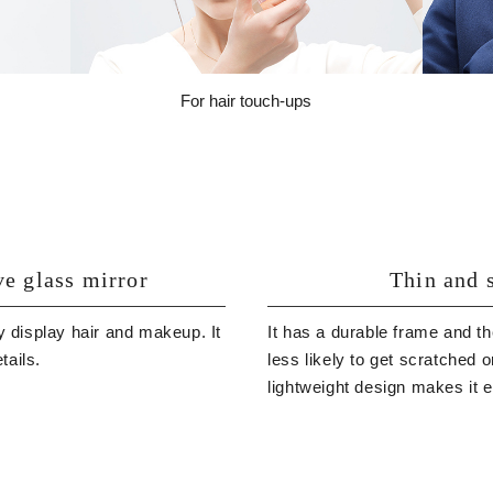
For hair touch-ups
ve glass mirror
Thin and s
y display hair and makeup. It
It has a durable frame and th
tails.
less likely to get scratched 
lightweight design makes it 