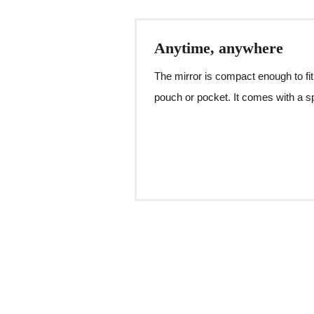
Anytime, anywhere
The mirror is compact enough to fit
pouch or pocket. It comes with a sp