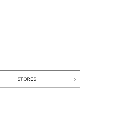
STORES