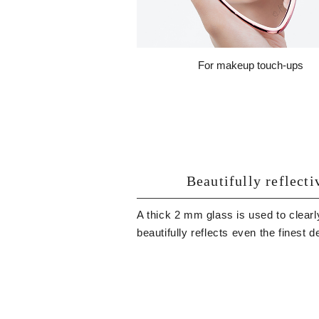
For makeup touch-ups
Beautifully reflecti
A thick 2 mm glass is used to clearl
beautifully reflects even the finest de