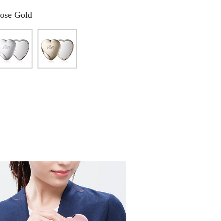
ose Gold