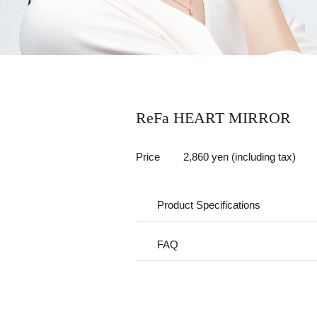
ReFa HEART MIRROR
Price
2,860 yen (including tax)
Product Specifications
FAQ