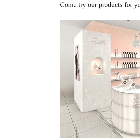
Come try our products for you