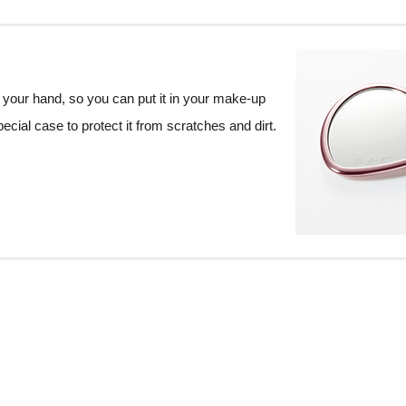
 your hand, so you can put it in your make-up
ecial case to protect it from scratches and dirt.