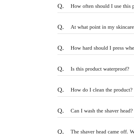
Q.
How often should I use this 
Q.
At what point in my skincare
Q.
How hard should I press when
Q.
Is this product waterproof?
Q.
How do I clean the product?
Q.
Can I wash the shaver head?
Q.
The shaver head came off. W