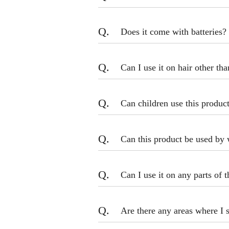
Q.
Does it come with batteries?
Q.
Can I use it on hair other th
Q.
Can children use this produc
Q.
Can this product be used by 
Q.
Can I use it on any parts of 
Q.
Are there any areas where I 