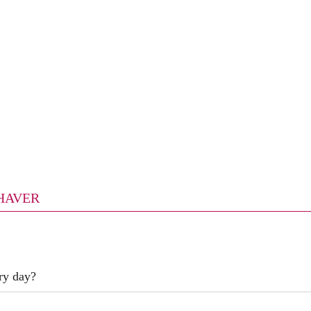
SHAVER
ry day?