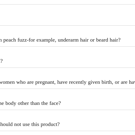
an peach fuzz-for example, underarm hair or beard hair?
t?
women who are pregnant, have recently given birth, or are hav
the body other than the face?
should not use this product?