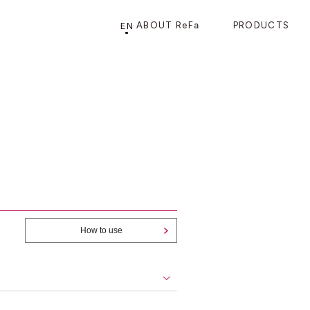
EN
ABOUT ReFa
PRODUCTS
PRODUCTS
STORE
CATEGORY
FRAGSHIP STORE 「
ReFa GINZA
」
HAIR CARE
SHOWERS
BRUSHES
How to use