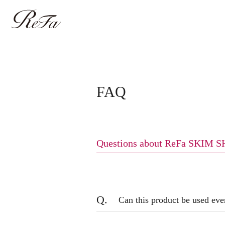
FAQ
Questions about ReFa SKIM 
Q.
Can this product be used eve