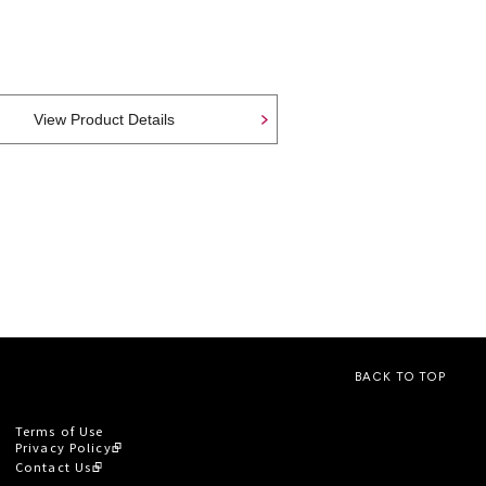
View Product Details
BACK TO TOP
Terms of Use
Privacy Policy
Contact Us