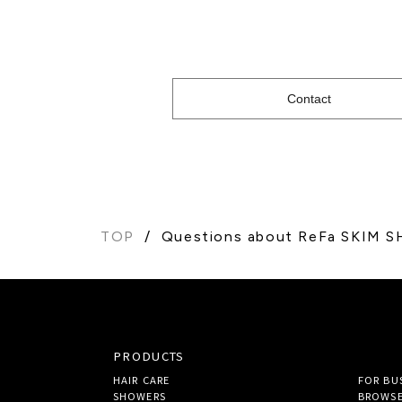
Contact
TOP
Questions about ReFa SKIM 
PRODUCTS
HAIR CARE
FOR BU
SHOWERS
BROWSE