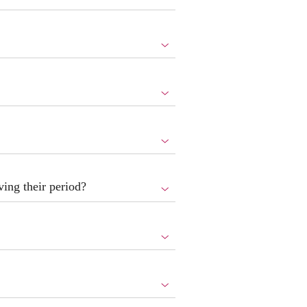
ing their period?