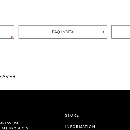
FAQ INDEX
SHAVER
STORE
SINESS USE
INFORMATION
 ALL
PRODUCTS