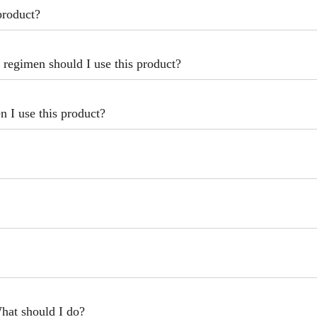
product?
 regimen should I use this product?
 I use this product?
hat should I do?