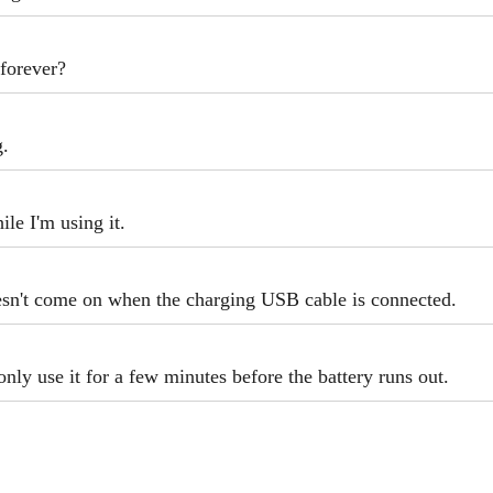
forever?
g.
le I'm using it.
esn't come on when the charging USB cable is connected.
only use it for a few minutes before the battery runs out.