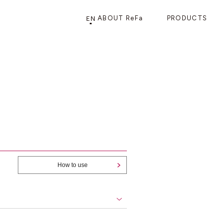
EN
ABOUT ReFa
PRODUCTS
PRODUCTS
STORE
CATEGORY
FRAGSHIP STORE 「
ReFa GINZA
」
HAIR CARE
SHOWERS
BRUSHES
How to use