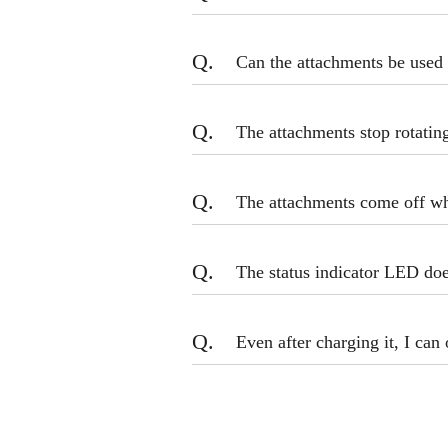
Q.
Can the attachments be used 
Q.
The attachments stop rotatin
Q.
The attachments come off whi
Q.
The status indicator LED do
Q.
Even after charging it, I can 