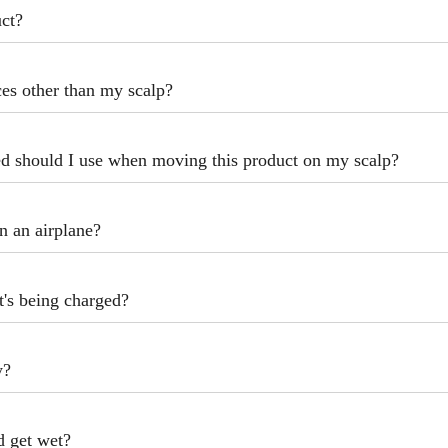
uct?
ces other than my scalp?
 should I use when moving this product on my scalp?
n an airplane?
t's being charged?
y?
nd get wet?