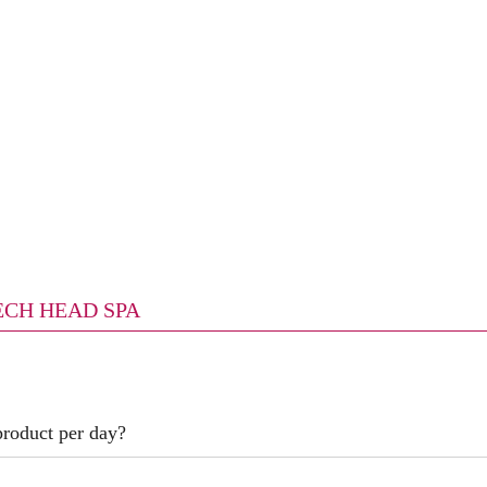
TECH HEAD SPA
product per day?