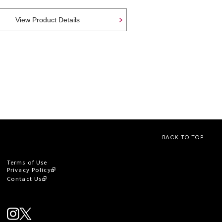
View Product Details
BACK TO TOP
Terms of Use
Privacy Policy
Contact Us