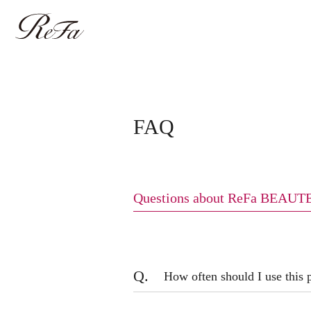
FAQ
Questions about ReFa BEAU
Q.
How often should I use this 