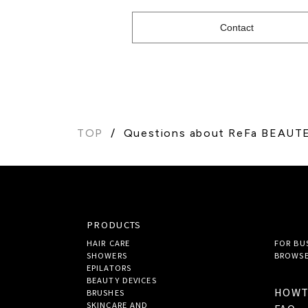
Contact
TOP
Questions about ReFa BEAU
PRODUCTS
HAIR CARE
FOR BU
SHOWERS
BROWSE
EPILATORS
BEAUTY DEVICES
HOW
BRUSHES
SKINCARE AND