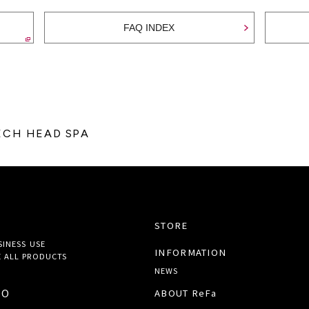
FAQ INDEX
TECH HEAD SPA
STORE
SINESS USE
INFORMATION
 ALL
PRODUCTS
NEWS
TO
ABOUT ReFa