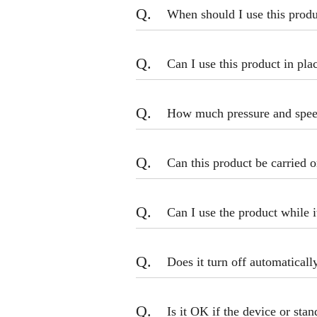
Q.
When should I use this prod
Q.
Can I use this product in pla
Q.
How much pressure and speed
Q.
Can this product be carried o
Q.
Can I use the product while i
Q.
Does it turn off automaticall
Q.
Is it OK if the device or sta