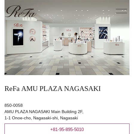
ReFa AMU PLAZA NAGASAKI
850-0058
AMU PLAZA NAGASAKI Main Building 2F,
1-1 Onoe-cho, Nagasaki-shi, Nagasaki
+81-95-895-5010