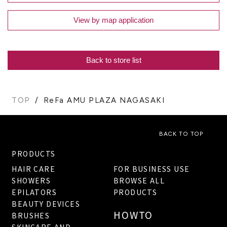
View by map application
Back to store list
TOP
ReFa AMU PLAZA NAGASAKI
BACK TO TOP
PRODUCTS
HAIR CARE
FOR BUSINESS USE
SHOWERS
BROWSE ALL
EPILATORS
PRODUCTS
BEAUTY DEVICES
HOWTO
BRUSHES