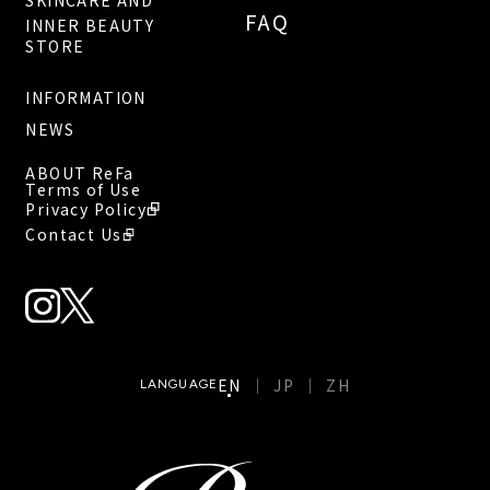
SKINCARE AND
FAQ
INNER BEAUTY
STORE
INFORMATION
NEWS
ABOUT ReFa
Terms of Use
Privacy Policy
Contact Us
EN
JP
ZH
LANGUAGE