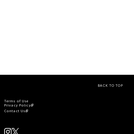
BACK TO TOP
Terms of Use
Privacy Policy
Contact Us