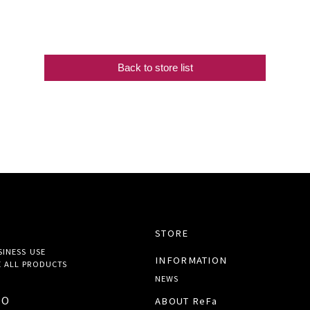
Back to store list
STORE
SINESS USE
INFORMATION
 ALL
PRODUCTS
NEWS
TO
ABOUT ReFa