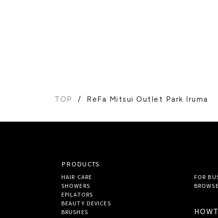
TOP
ReFa Mitsui Outlet Park Iruma
PRODUCTS
HAIR CARE
FOR BU
SHOWERS
BROWSE
EPILATORS
BEAUTY DEVICES
HOW
BRUSHES