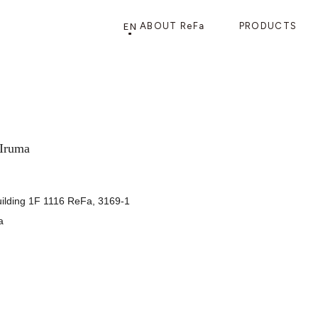
EN
ABOUT ReFa
PRODUCTS
PRODUCTS
STORE
CATEGORY
FRAGSHIP STORE 「
ReFa GINZA
」
 Iruma
uilding 1F 1116 ReFa, 3169-1
a
HAIR CARE
SHOWERS
BRUSHES