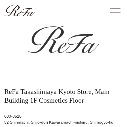
ReFa Takashimaya Kyoto Store, Main
Building 1F Cosmetics Floor
600-8520
52 Shinmachi, Shijo-dori Kawaramachi-nishiiru, Shimogyo-ku,