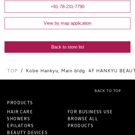
+81-78-231-7790
View by map application
Back to store list
TOP
Kobe Hankyu, Main bldg. 4F HANKYU BEAU
BACK TO TOP
PRODUCTS
HAIR CARE
FOR BUSINESS USE
SHOWERS
BROWSE ALL
EPILATORS
PRODUCTS
BEAUTY DEVICES