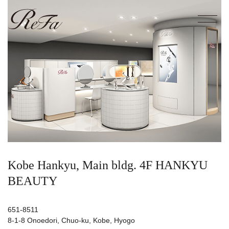
Kobe Hankyu, Main bldg. 4F HANKYU
BEAUTY
651-8511
8-1-8 Onoedori, Chuo-ku, Kobe, Hyogo