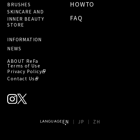
HOWTO
BRUSHES
SKINCARE AND
FAQ
INNER BEAUTY
STORE
INFORMATION
NEWS
ABOUT ReFa
Terms of Use
Privacy Policy
Contact Us
EN
JP
ZH
LANGUAGE