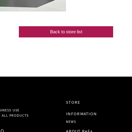
Back to store list
STORE
SINESS USE
INFORMATION
 ALL
PRODUCTS
NEWS
TO
ABOUT ReFa