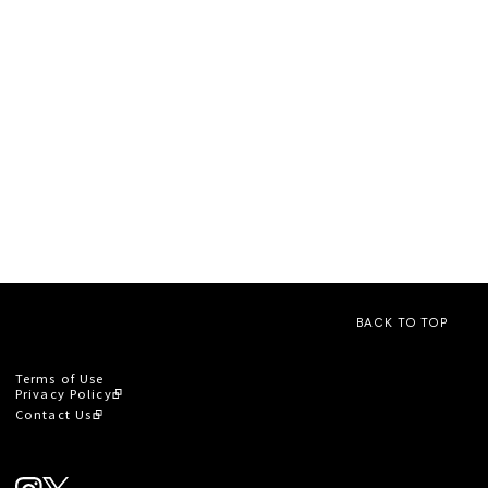
BACK TO TOP
Terms of Use
Privacy Policy
Contact Us