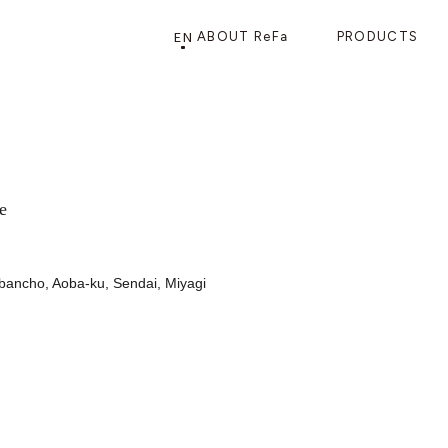
EN
ABOUT ReFa
PRODUCTS
PRODUCTS
STORE
CATEGORY
FRAGSHIP STORE 「
ReFa GINZA
」
e
ibancho, Aoba-ku, Sendai, Miyagi
HAIR CARE
SHOWERS
BRUSHES