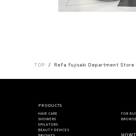
TOP
ReFa Fujisaki Department Store
PRODUCTS
HAIR CARE
FOR BU
SHOWERS
BROWSE
EPILATORS
BEAUTY DEVICES
HOW
BRUSHES