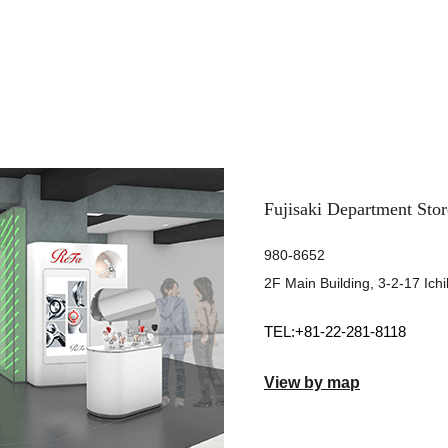
Fujisaki Department Stor
980-8652
2F Main Building, 3-2-17 Ich
+81-22-281-8118
View by map