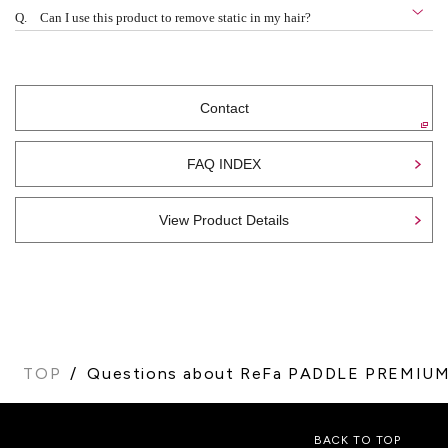
Q.
Can I use this product to remove static in my hair?
Contact
FAQ INDEX
View Product Details
TOP
Questions about ReFa PADDLE PREMIU
BACK TO TOP