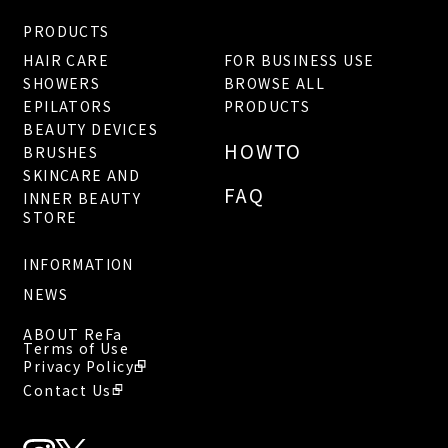
PRODUCTS
HAIR CARE
FOR BUSINESS USE
SHOWERS
BROWSE ALL
EPILATORS
PRODUCTS
BEAUTY DEVICES
HOWTO
BRUSHES
SKINCARE AND
FAQ
INNER BEAUTY
STORE
INFORMATION
NEWS
ABOUT ReFa
Terms of Use
Privacy Policy
Contact Us