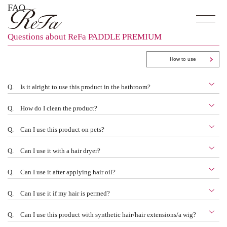
FAQ
Questions about ReFa PADDLE PREMIUM
How to use
Q.
Is it alright to use this product in the bathroom?
Q.
How do I clean the product?
Q.
Can I use this product on pets?
Q.
Can I use it with a hair dryer?
Q.
Can I use it after applying hair oil?
Q.
Can I use it if my hair is permed?
Q.
Can I use this product with synthetic hair/hair extensions/a wig?