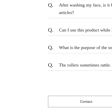
Q.
After washing my face, is it 
articles?
Q.
Can I use this product while 
Q.
What is the purpose of the so
Q.
The rollers sometimes rattle. 
Contact