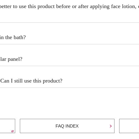
better to use this product before or after applying face lotion,
in the bath?
lar panel?
Can I still use this product?
FAQ INDEX