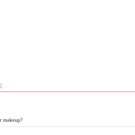
E
er makeup?