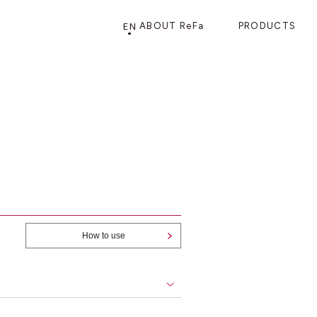
EN
ABOUT ReFa
PRODUCTS
PRODUCTS
STORE
CATEGORY
FRAGSHIP STORE 「
ReFa GINZA
」
HAIR CARE
SHOWERS
BRUSHES
How to use