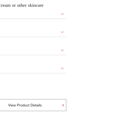
 cream or other skincare
View Product Details