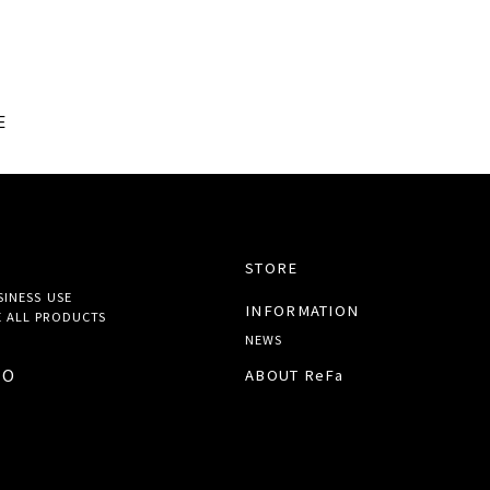
E
STORE
SINESS USE
INFORMATION
 ALL
PRODUCTS
NEWS
TO
ABOUT ReFa