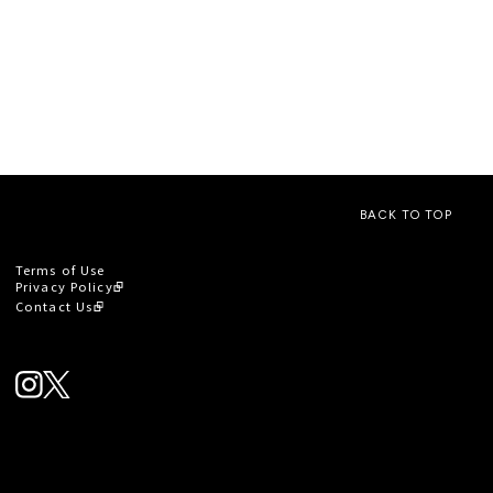
BACK TO TOP
Terms of Use
Privacy Policy
Contact Us