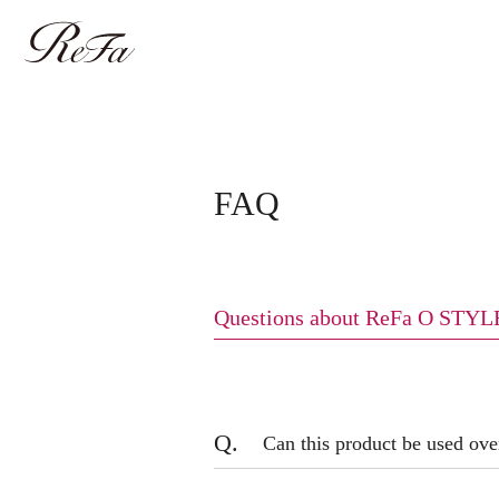
FAQ
Questions about ReFa O STYL
Q.
Can this product be used ov