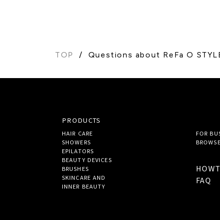
TOP
Questions about ReFa O STYL
PRODUCTS
HAIR CARE
FOR BU
SHOWERS
BROWSE
EPILATORS
BEAUTY DEVICES
HOW
BRUSHES
SKINCARE AND
FAQ
INNER BEAUTY