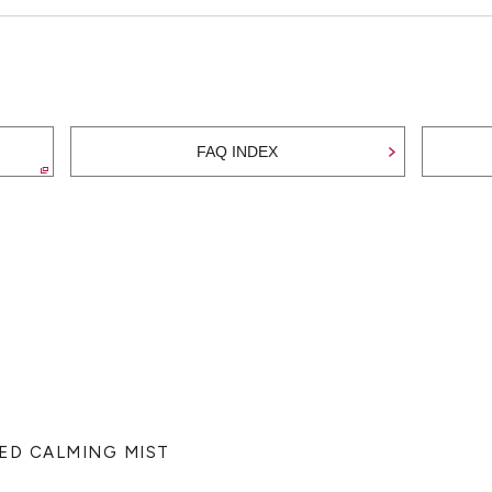
FAQ INDEX
TED CALMING MIST