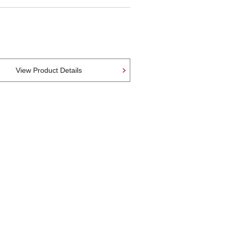
View Product Details