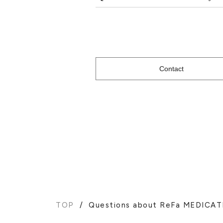
Contact
TOP
Questions about ReFa MEDICA