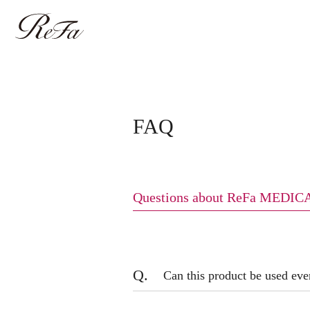
FAQ
Questions about ReFa MED
Q.
Can this product be used eve