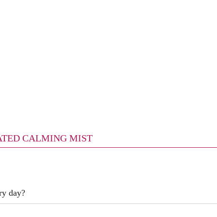
ICATED CALMING MIST
ry day?