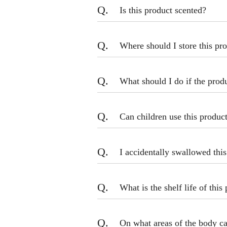
Q.
Is this product scented?
Q.
Where should I store this pr
Q.
What should I do if the prod
Q.
Can children use this produc
Q.
I accidentally swallowed thi
Q.
What is the shelf life of this
Q.
On what areas of the body ca