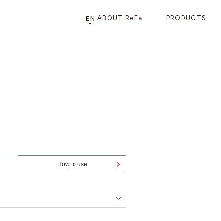
EN
ABOUT ReFa
PRODUCTS
PRODUCTS
STORE
CATEGORY
FRAGSHIP STORE 「
ReFa GINZA
」
HAIR CARE
SHOWERS
BRUSHES
How to use