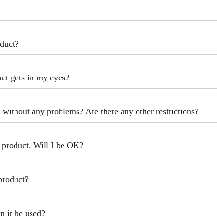
oduct?
uct gets in my eyes?
t without any problems? Are there any other restrictions?
s product. Will I be OK?
 product?
n it be used?