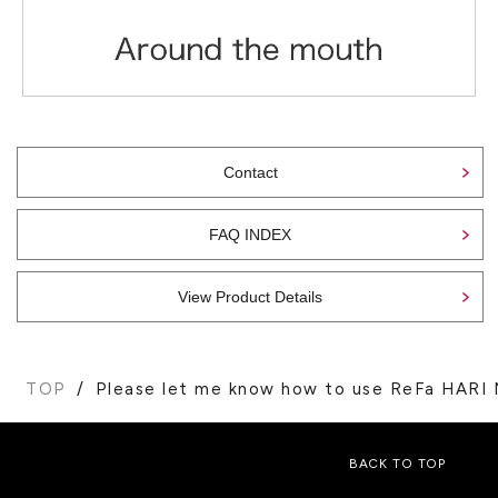
Contact
FAQ INDEX
View Product Details
TOP
Please let me know how to use ReFa HARI
BACK TO TOP