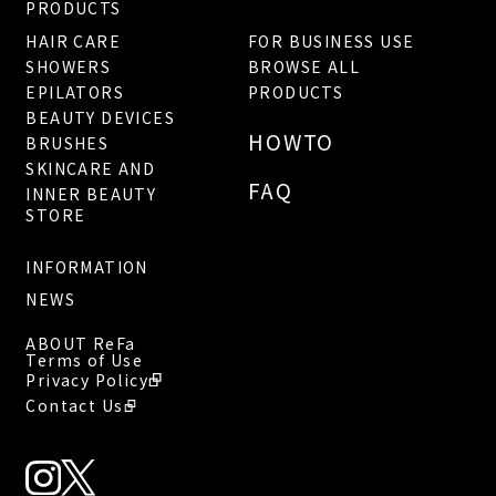
PRODUCTS
HAIR CARE
FOR BUSINESS USE
SHOWERS
BROWSE ALL
EPILATORS
PRODUCTS
BEAUTY DEVICES
HOWTO
BRUSHES
SKINCARE AND
FAQ
INNER BEAUTY
STORE
INFORMATION
NEWS
ABOUT ReFa
Terms of Use
Privacy Policy
Contact Us