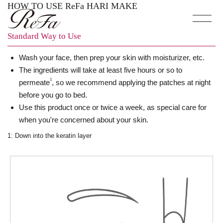
HOW TO USE ReFa HARI MAKE
Standard Way to Use
Wash your face, then prep your skin with moisturizer, etc.
The ingredients will take at least five hours or so to
1
permeate
, so we recommend applying the patches at night
before you go to bed.
Use this product once or twice a week, as special care for
when you're concerned about your skin.
1: Down into the keratin layer