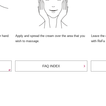
r hand.
Apply and spread the cream over the area that you
Leave the 
wish to massage.
with ReFa r
FAQ INDEX