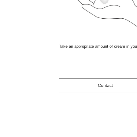
Take an appropriate amount of cream in you
Contact