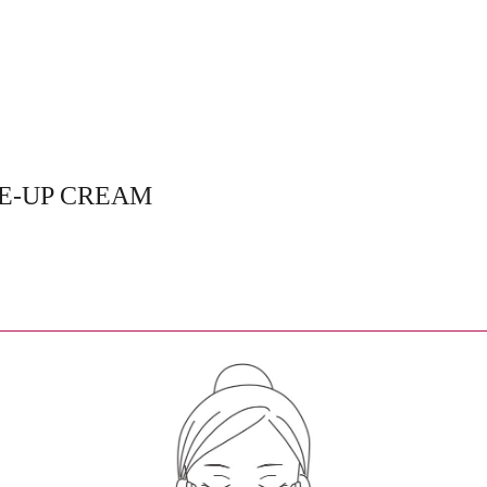
CE-UP CREAM