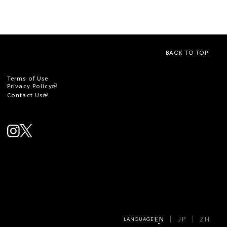
BACK TO TOP
Terms of Use
Privacy Policy
Contact Us
EN
JP
ZH
LANGUAGE