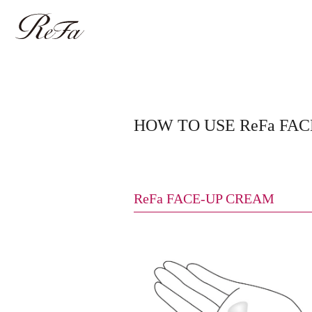
HOW TO USE ReFa FA
ReFa FACE-UP CREAM