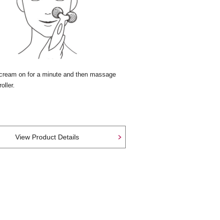
cream on for a minute and then massage
oller.
View Product Details