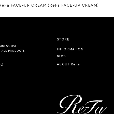
e ReFa FACE-UP CREAM.(ReFa FACE-UP CREAM)
STORE
SINESS USE
INFORMATION
 ALL
PRODUCTS
NEWS
TO
ABOUT ReFa