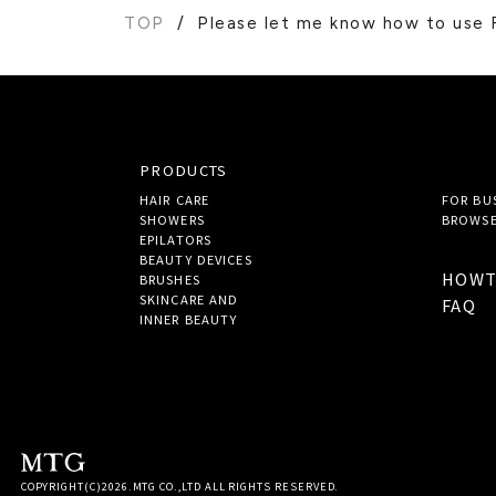
TOP
Please let me know how to us
PRODUCTS
HAIR CARE
FOR BU
SHOWERS
BROWSE
EPILATORS
BEAUTY DEVICES
HOW
BRUSHES
SKINCARE AND
FAQ
INNER BEAUTY
COPYRIGHT(C)
2026
.MTG CO.,LTD ALL RIGHTS RESERVED.