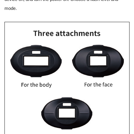
mode.