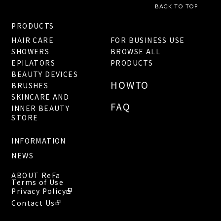
BACK TO TOP
PRODUCTS
HAIR CARE
FOR BUSINESS USE
SHOWERS
BROWSE ALL
EPILATORS
PRODUCTS
BEAUTY DEVICES
HOWTO
BRUSHES
SKINCARE AND
FAQ
INNER BEAUTY
STORE
INFORMATION
NEWS
ABOUT ReFa
Terms of Use
Privacy Policy
Contact Us