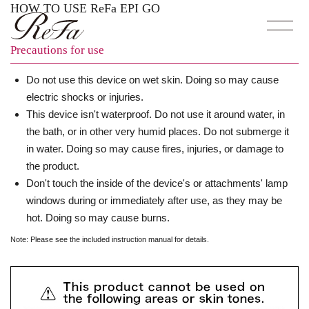
HOW TO USE ReFa EPI GO
Precautions for use
Do not use this device on wet skin. Doing so may cause
electric shocks or injuries.
This device isn't waterproof. Do not use it around water, in
the bath, or in other very humid places. Do not submerge it
in water. Doing so may cause fires, injuries, or damage to
the product.
Don't touch the inside of the device's or attachments' lamp
windows during or immediately after use, as they may be
hot. Doing so may cause burns.
Note: Please see the included
instruction manual
for details.