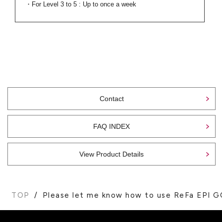
・For Level 3 to 5 : Up to once a week
Contact
FAQ INDEX
View Product Details
TOP
Please let me know how to use ReFa EPI G