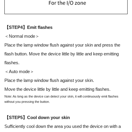
【STEP4】Emit flashes
＜Normal mode＞
Place the lamp window flush against your skin and press the
flash button. Move the device little by little and keep emitting
flashes.
＜Auto mode＞
Place the lamp window flush against your skin.
Move the device little by little and keep emitting flashes.
Note: As long as the device can detect your skin, it will continuously emit flashes
without you pressing the button.
【STEP5】Cool down your skin
Sufficiently cool down the area you used the device on with a