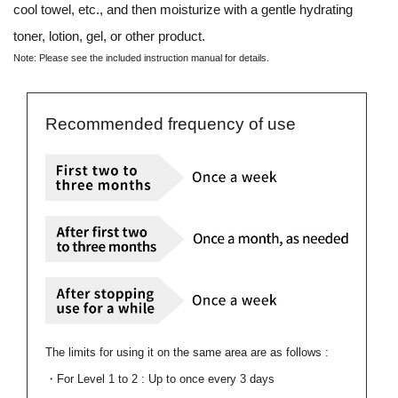
cool towel, etc., and then moisturize with a gentle hydrating
toner, lotion, gel, or other product.
Note: Please see the included
instruction manual
for details.
Recommended frequency of use
The limits for using it on the same area are as follows :
・For Level 1 to 2 : Up to once every 3 days