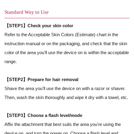
Standard Way to Use
【STEP1】Check your skin color
Refer to the Acceptable Skin Colors (Estimate) chart in the
instruction manual
or on the packaging, and check that the skin
color of the area you'll use the device on is within the acceptable
range.
【STEP2】Prepare for hair removal
Shave the area you'll use the device on with a razor or shaver.
Then, wash the skin thoroughly and wipe it dry with a towel, etc.
【STEP3】Choose a flash level/mode
Affix the attachment that best suits the area you're using the
device on, and turn the power on. Choose a flash level and