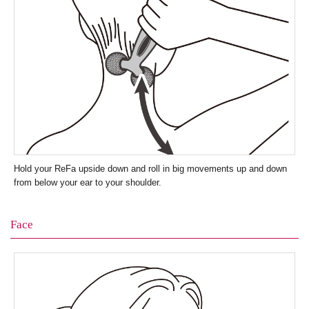
Hold your ReFa upside down and roll in big movements up and down
from below your ear to your shoulder.
Face