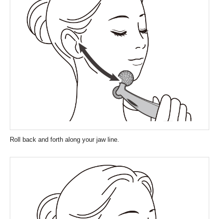
Roll back and forth along your jaw line.