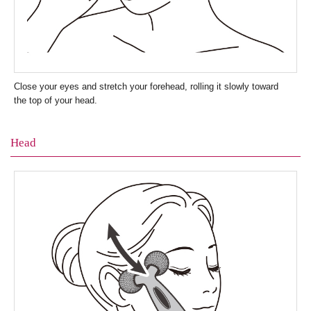
Close your eyes and stretch your forehead, rolling it slowly toward
the top of your head.
Head