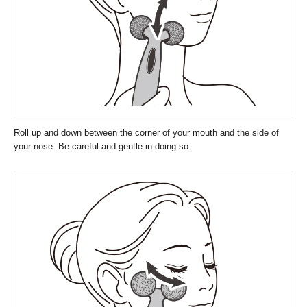
Roll up and down between the corner of your mouth and the side of
your nose. Be careful and gentle in doing so.