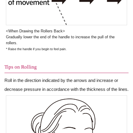
<When Drawing the Rollers Back>
Gradually lower the end of the handle to increase the pull of the
rollers.
* Raise the handle if you begin to feel pain.
Tips on Rolling
Roll in the direction indicated by the arrows and increase or
decrease pressure in accordance with the thickness of the lines.