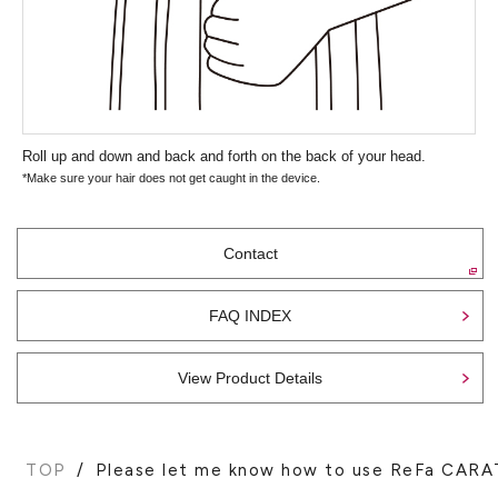
Roll up and down and back and forth on the back of your head.
*Make sure your hair does not get caught in the device.
Contact
FAQ INDEX
View Product Details
TOP
Please let me know how to use ReFa C