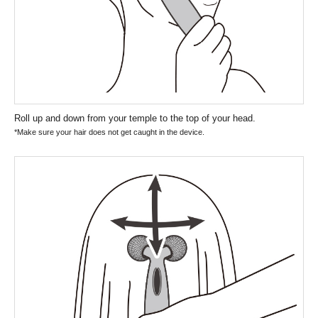
Roll up and down from your temple to the top of your head.
*Make sure your hair does not get caught in the device.