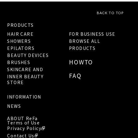
BACK TO TOP
PRODUCTS
HAIR CARE
FOR BUSINESS USE
SHOWERS
BROWSE ALL
EPILATORS
PRODUCTS
BEAUTY DEVICES
HOWTO
BRUSHES
SKINCARE AND
FAQ
INNER BEAUTY
STORE
INFORMATION
NEWS
ABOUT ReFa
Terms of Use
Privacy Policy
Contact Us