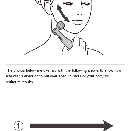
The photos below are overlaid with the following arrows to show how
and which direction to roll over specific parts of your body for
optimum results.