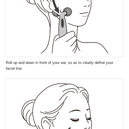
Roll up and down in front of your ear, so as to clearly define your
facial line.