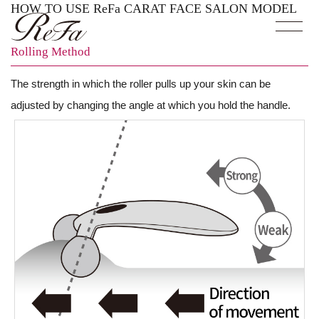
HOW TO USE ReFa CARAT FACE SALON MODEL
Rolling Method
The strength in which the roller pulls up your skin can be
adjusted by changing the angle at which you hold the handle.