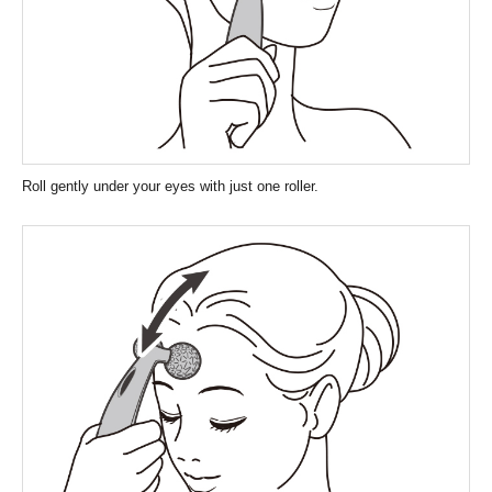
Roll gently under your eyes with just one roller.