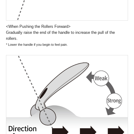
<When Pushing the Rollers Forward>
Gradually raise the end of the handle to increase the pull of the
rollers.
* Lower the handle if you begin to feel pain.