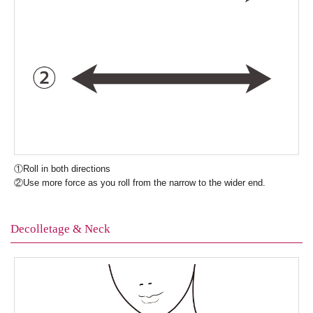
①Roll in both directions
②Use more force as you roll from the narrow to the wider end.
Decolletage & Neck