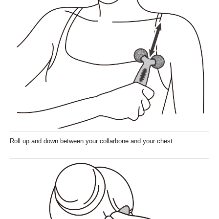
Roll up and down between your collarbone and your chest.