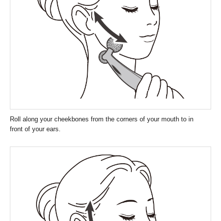
Roll along your cheekbones from the corners of your mouth to in
front of your ears.