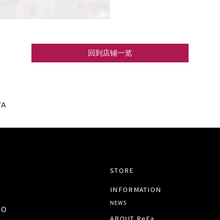
回到店铺一览
WA
STORE
INFORMATION
NEWS
TO
ABOUT ReFa