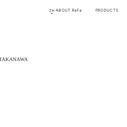
ZH
ABOUT ReFa
PRODUCTS
PRODUCTS
STORE
店铺信息
产品信息
CATEGORY
ReFa GINZA旗舰店
n TAKANAWA
美发护发
花洒
梳子