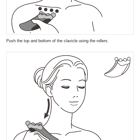
Push the top and bottom of the clavicle using the rollers.