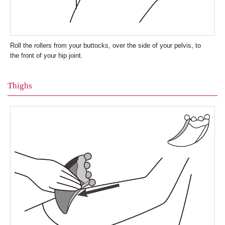
Roll the rollers from your buttocks, over the side of your pelvis, to
the front of your hip joint.
Thighs