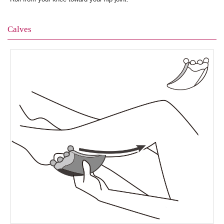
Calves