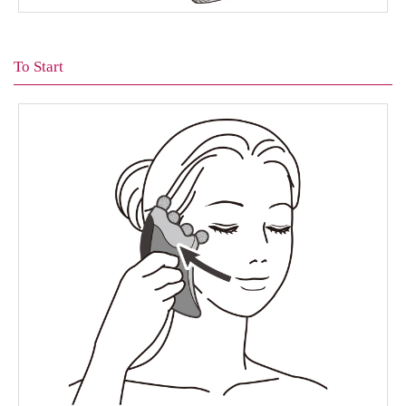
To Start