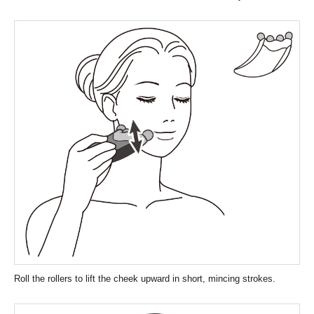
Roll the rollers to lift the cheek upward in short, mincing strokes.