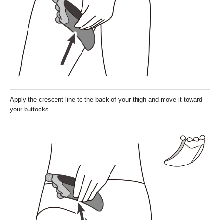
Apply the crescent line to the back of your thigh and move it toward
your buttocks.