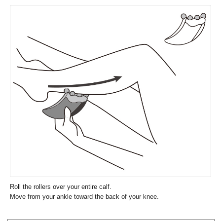
Roll the rollers over your entire calf.
Move from your ankle toward the back of your knee.