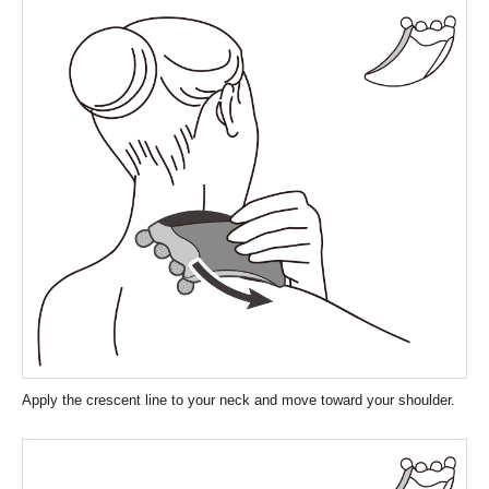
Apply the crescent line to your neck and move toward your shoulder.