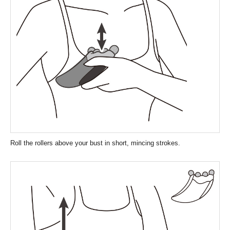
Roll the rollers above your bust in short, mincing strokes.