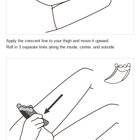
Apply the crescent line to your thigh and move it upward.
Roll in 3 separate lines along the inside, center, and outside.