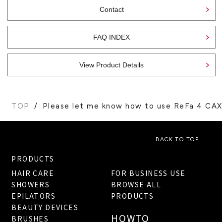
Contact
FAQ INDEX
View Product Details
TOP
Please let me know how to use ReFa 4 CAX
BACK TO TOP
PRODUCTS
HAIR CARE
FOR BUSINESS USE
SHOWERS
BROWSE ALL
EPILATORS
PRODUCTS
BEAUTY DEVICES
HOWTO
BRUSHES