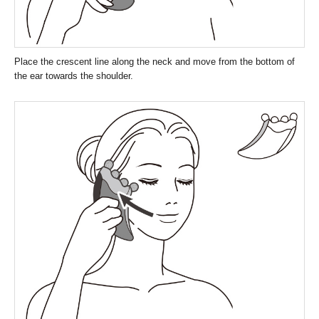
Place the crescent line along the neck and move from the bottom of
the ear towards the shoulder.