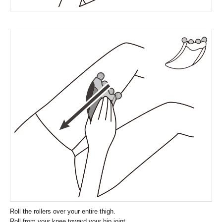
Roll the rollers over your entire thigh.
Roll from your knee toward your hip joint.