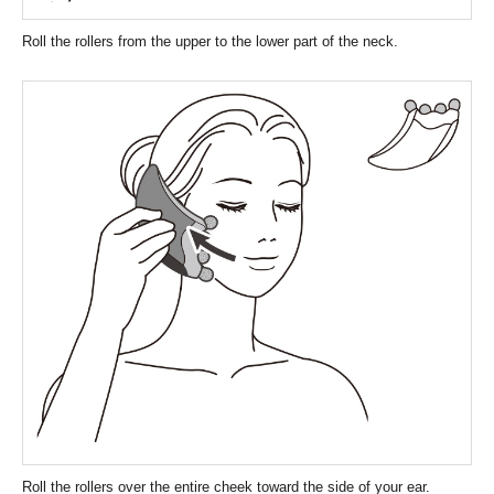
Roll the rollers from the upper to the lower part of the neck.
Roll the rollers over the entire cheek toward the side of your ear.