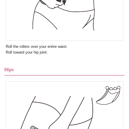
Roll the rollers over your entire waist.
Roll toward your hip joint.
Hips