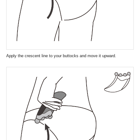
Apply the crescent line to your buttocks and move it upward.