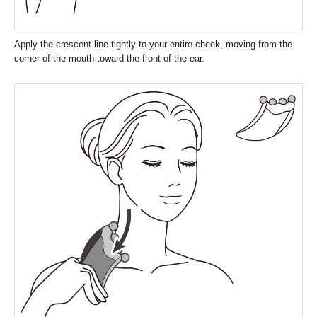
Apply the crescent line tightly to your entire cheek, moving from the
corner of the mouth toward the front of the ear.