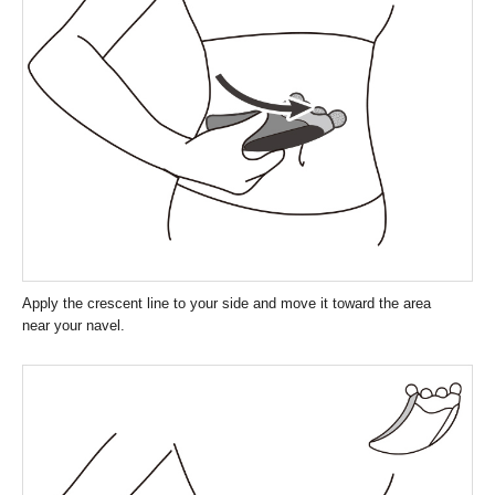
Apply the crescent line to your side and move it toward the area
near your navel.