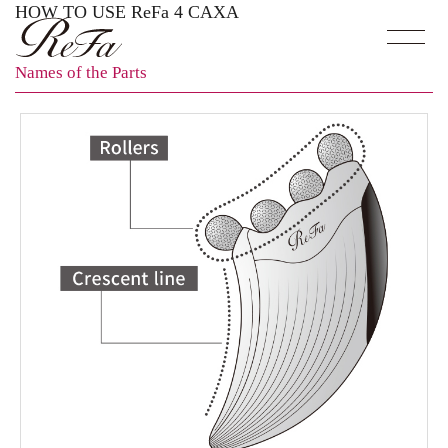
HOW TO USE ReFa 4 CAXA
Names of the Parts