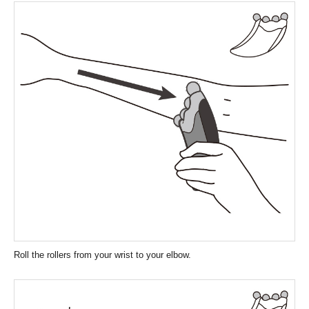
Roll the rollers from your wrist to your elbow.