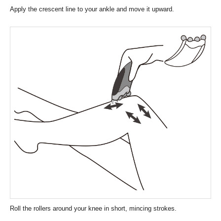
Apply the crescent line to your ankle and move it upward.
Roll the rollers around your knee in short, mincing strokes.