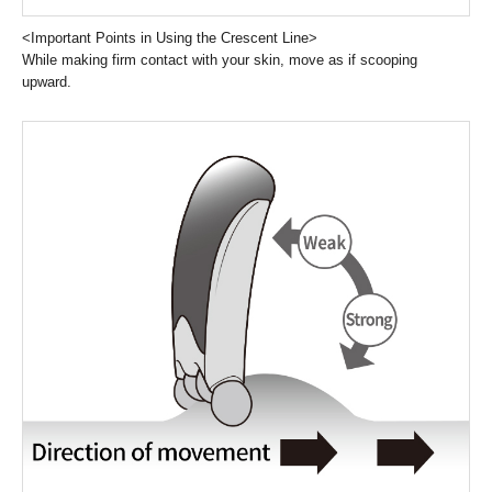
<Important Points in Using the Crescent Line>
While making firm contact with your skin, move as if scooping
upward.