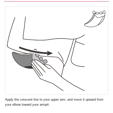
Apply the crescent line to your upper arm, and move it upward from
your elbow toward your armpit.