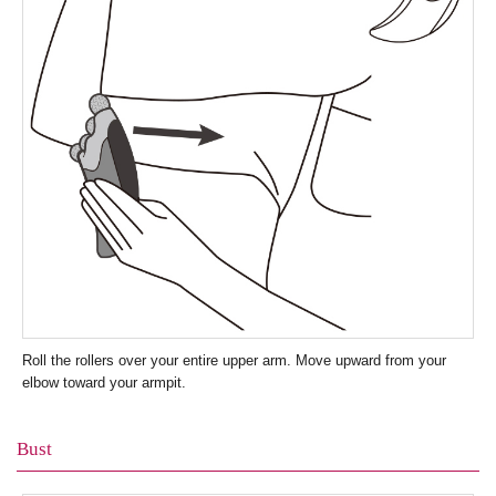
Roll the rollers over your entire upper arm. Move upward from your
elbow toward your armpit.
Bust