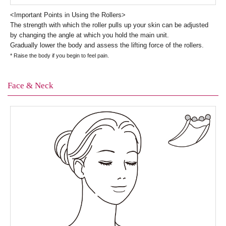
<Important Points in Using the Rollers>
The strength with which the roller pulls up your skin can be adjusted
by changing the angle at which you hold the main unit.
Gradually lower the body and assess the lifting force of the rollers.
* Raise the body if you begin to feel pain.
Face & Neck