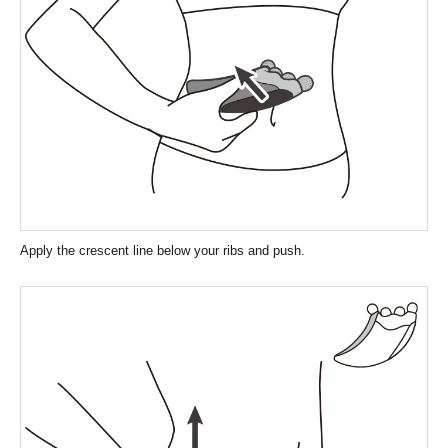
Apply the crescent line below your ribs and push.