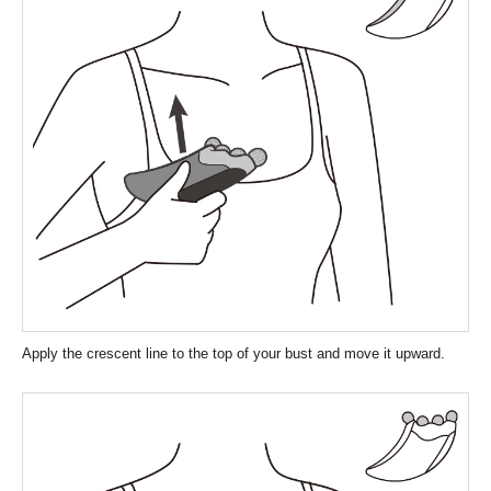
Apply the crescent line to the top of your bust and move it upward.