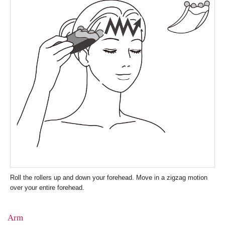
Roll the rollers up and down your forehead. Move in a zigzag motion
over your entire forehead.
Arm