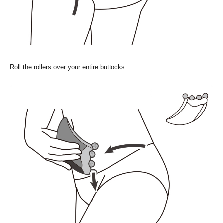
Roll the rollers over your entire buttocks.