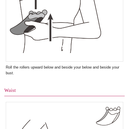
Roll the rollers upward below and beside your below and beside your
bust.
Waist