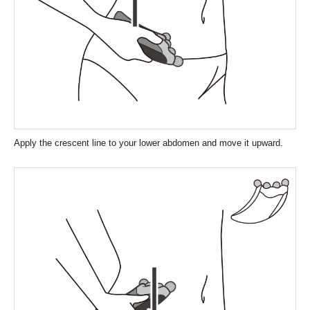
Apply the crescent line to your lower abdomen and move it upward.