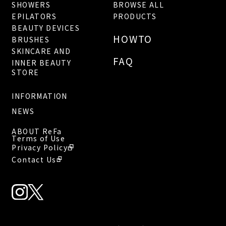
SHOWERS
BROWSE ALL
EPILATORS
PRODUCTS
BEAUTY DEVICES
HOWTO
BRUSHES
SKINCARE AND
FAQ
INNER BEAUTY
STORE
INFORMATION
NEWS
ABOUT ReFa
Terms of Use
Privacy Policy
Contact Us