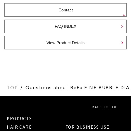
Contact
FAQ INDEX
View Product Details
TOP
Questions about ReFa FINE BUBBLE DIA
BACK TO TOP
PRODUCTS
HAIR CARE
FOR BUSINESS USE