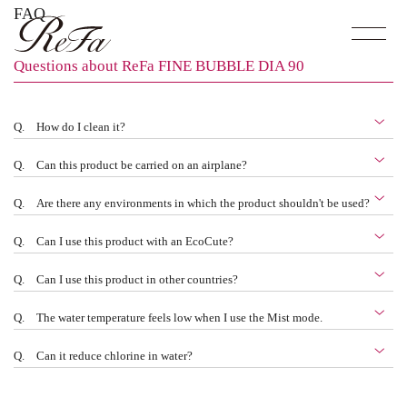
FAQ
Questions about ReFa FINE BUBBLE DIA 90
Q.
How do I clean it?
Q.
Can this product be carried on an airplane?
Q.
Are there any environments in which the product shouldn't be used?
Q.
Can I use this product with an EcoCute?
Q.
Can I use this product in other countries?
Q.
The water temperature feels low when I use the Mist mode.
Q.
Can it reduce chlorine in water?