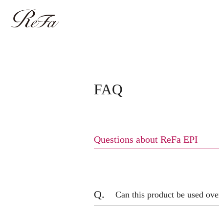
FAQ
Questions about ReFa EPI
Q.
Can this product be used ov