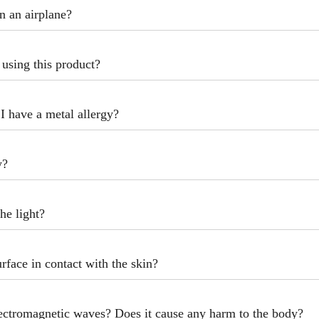
n an airplane?
r using this product?
f I have a metal allergy?
y?
the light?
urface in contact with the skin?
lectromagnetic waves? Does it cause any harm to the body?