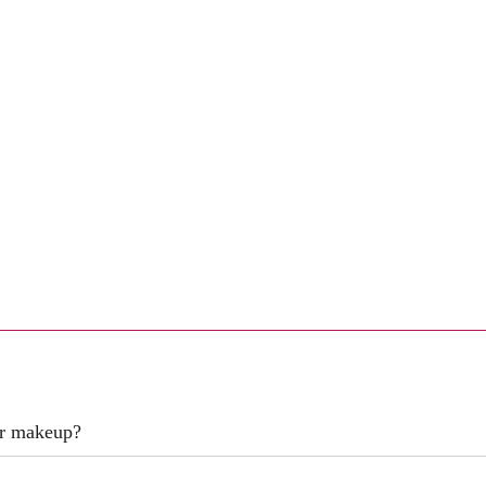
er makeup?