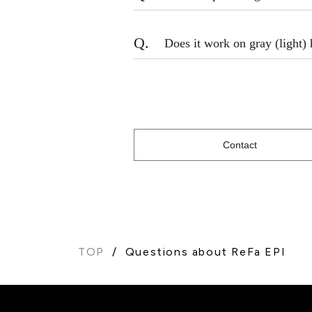
Q.
Does it work on gray (light) 
Contact
TOP
Questions about ReFa EPI