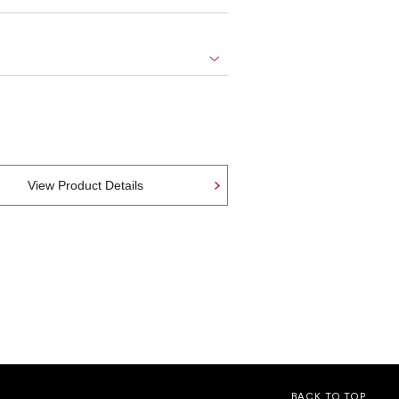
View Product Details
BACK TO TOP