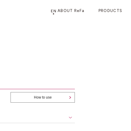
EN
ABOUT ReFa
PRODUCTS
PRODUCTS
STORE
CATEGORY
FRAGSHIP STORE 「
ReFa GINZA
」
HAIR CARE
SHOWERS
BRUSHES
How to use