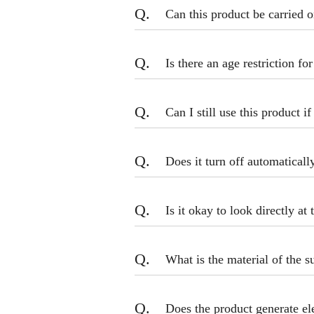
Q.
Can this product be carried o
Q.
Is there an age restriction fo
Q.
Can I still use this product i
Q.
Does it turn off automaticall
Q.
Is it okay to look directly at 
Q.
What is the material of the s
Q.
Does the product generate e