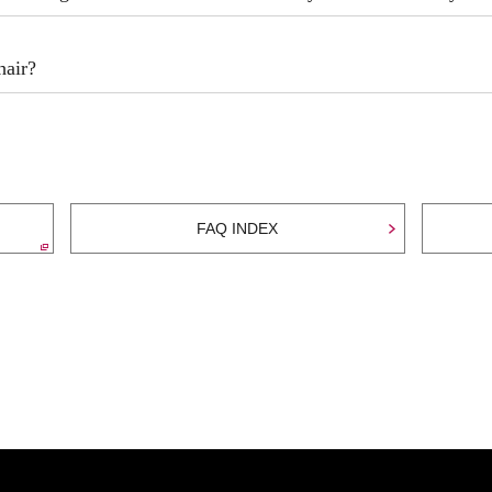
hair?
FAQ INDEX