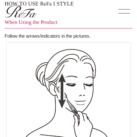
HOW TO USE ReFa I STYLE
When Using the Product
Follow the arrows/indicators in the pictures.