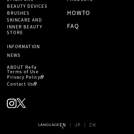
BEAUTY DEVICES
HOWTO
BRUSHES
SKINCARE AND
FAQ
INNER BEAUTY
STORE
INFORMATION
NEWS
ABOUT ReFa
Terms of Use
Privacy Policy
Contact Us
EN
JP
ZH
LANGUAGE