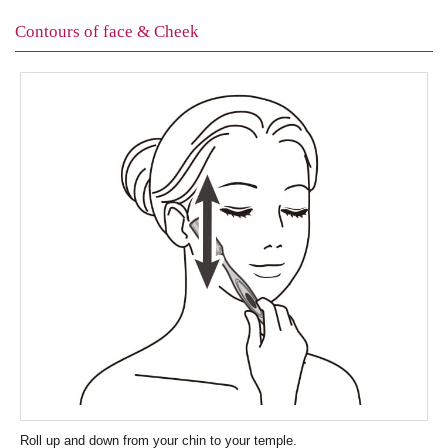
Contours of face & Cheek
Roll up and down from your chin to your temple.