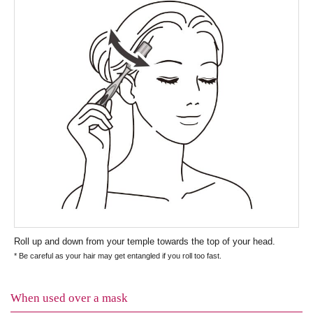
Roll up and down from your temple towards the top of your head.
* Be careful as your hair may get entangled if you roll too fast.
When used over a mask