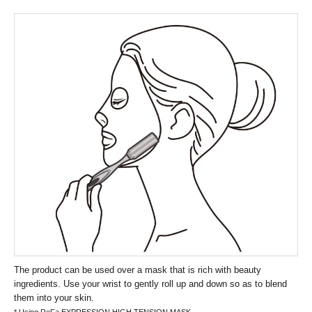
The product can be used over a mask that is rich with beauty
ingredients. Use your wrist to gently roll up and down so as to blend
them into your skin.
* Using ReFa EXPRESSION HIGH TENSION MASK