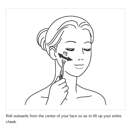
Roll outwards from the center of your face so as to lift up your entire
cheek.