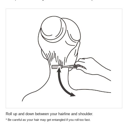
Roll up and down between your hairline and shoulder.
* Be careful as your hair may get entangled if you roll too fast.