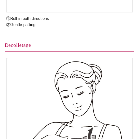
①Roll in both directions
②Gentle patting
Decolletage