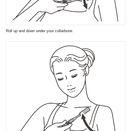
Roll up and down under your collarbone.