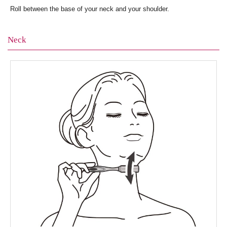
Roll between the base of your neck and your shoulder.
Neck