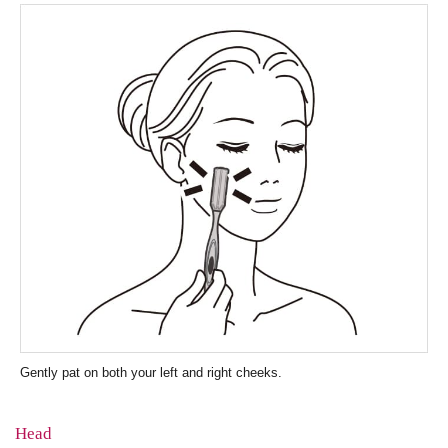
Gently pat on both your left and right cheeks.
Head