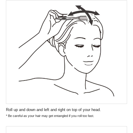
Roll up and down and left and right on top of your head.
* Be careful as your hair may get entangled if you roll too fast.