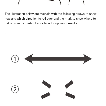
The illustration below are overlaid with the following arrows to show
how and which direction to roll over and the mark to show where to
pat on specific parts of your face for optimum results.