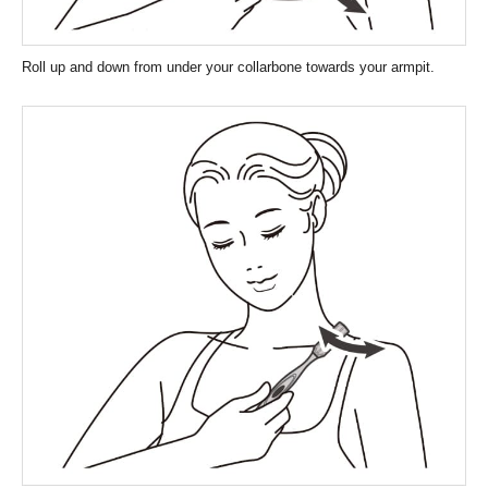
Roll up and down from under your collarbone towards your armpit.