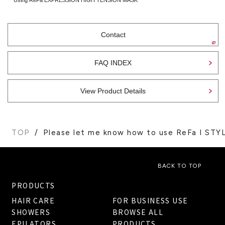
Contact
FAQ INDEX
View Product Details
TOP
Please let me know how to use ReFa I STYL
BACK TO TOP
PRODUCTS
HAIR CARE
FOR BUSINESS USE
SHOWERS
BROWSE ALL
EPILATORS
PRODUCTS