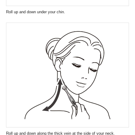
Roll up and down under your chin.
Roll up and down along the thick vein at the side of your neck.