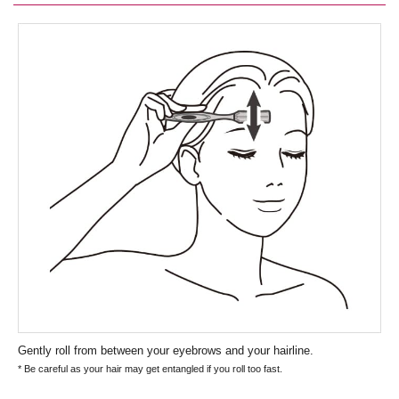
Gently roll from between your eyebrows and your hairline.
* Be careful as your hair may get entangled if you roll too fast.