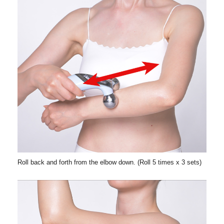
Roll back and forth from the elbow down. (Roll 5 times x 3 sets)