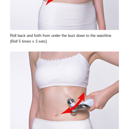
Roll back and forth from under the bust down to the waistline.
(Roll 5 times x 3 sets)