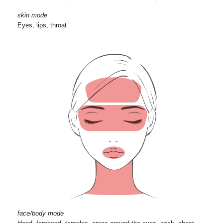
skin mode
Eyes, lips, throat
face/body mode