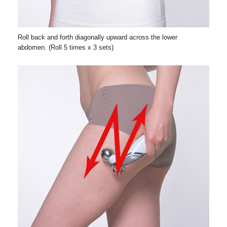
Roll back and forth diagonally upward across the lower
abdomen. (Roll 5 times x 3 sets)