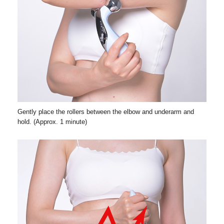
Gently place the rollers between the elbow and underarm and
hold. (Approx. 1 minute)