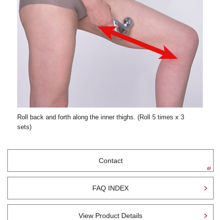
Roll back and forth along the inner thighs. (Roll 5 times x 3
sets)
Contact
FAQ INDEX
View Product Details