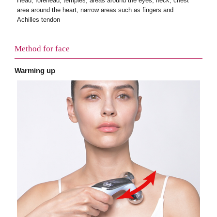
Head, forehead, temples, areas around the eyes, neck, chest
area around the heart, narrow areas such as fingers and
Achilles tendon
Method for face
Warming up