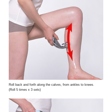
Roll back and forth along the calves, from ankles to knees.
(Roll 5 times x 3 sets)