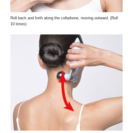
Roll back and forth along the collarbone, moving outward. (Roll
10 times)