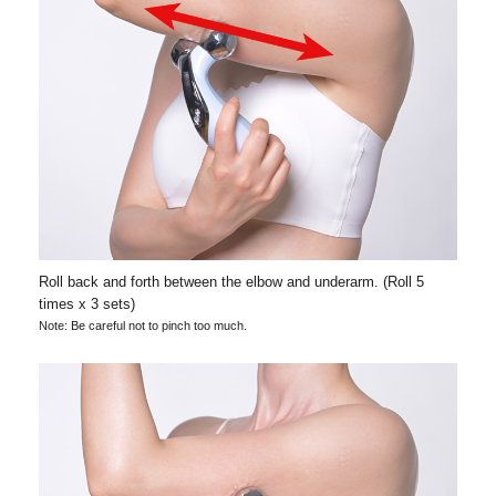
Roll back and forth between the elbow and underarm. (Roll 5
times x 3 sets)
Note: Be careful not to pinch too much.