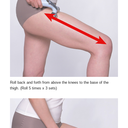
Roll back and forth from above the knees to the base of the
thigh. (Roll 5 times x 3 sets)