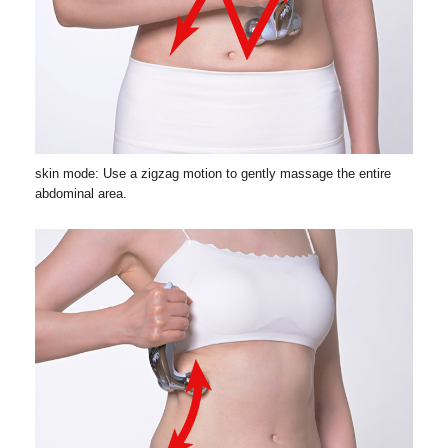
skin mode: Use a zigzag motion to gently massage the entire
abdominal area.