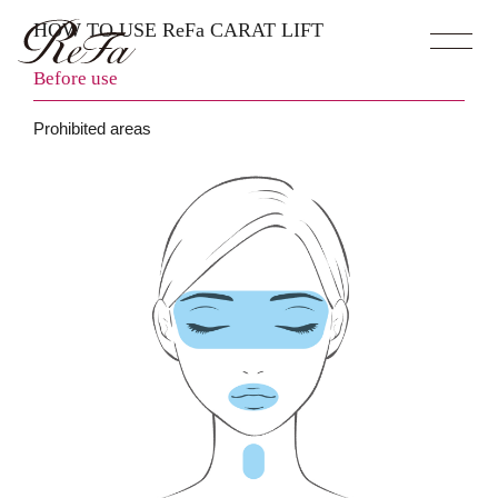
HOW TO USE ReFa CARAT LIFT
Before use
Prohibited areas