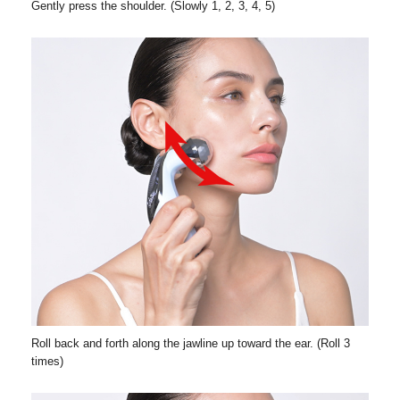
Gently press the shoulder. (Slowly 1, 2, 3, 4, 5)
Roll back and forth along the jawline up toward the ear. (Roll 3
times)