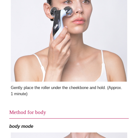
Gently place the roller under the cheekbone and hold. (Approx.
1 minute)
Method for body
body mode