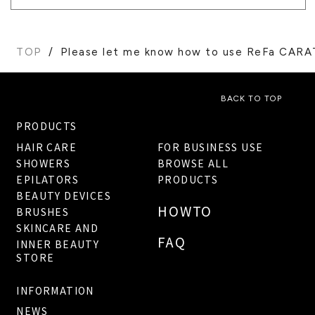
TOP
Please let me know how to use ReFa CARA
BACK TO TOP
PRODUCTS
HAIR CARE
FOR BUSINESS USE
SHOWERS
BROWSE ALL
EPILATORS
PRODUCTS
BEAUTY DEVICES
HOWTO
BRUSHES
SKINCARE AND
FAQ
INNER BEAUTY
STORE
INFORMATION
NEWS