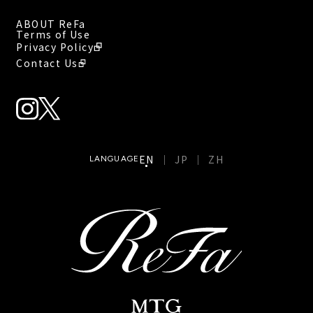
ABOUT ReFa
Terms of Use
Privacy Policy
Contact Us
EN
JP
ZH
LANGUAGE