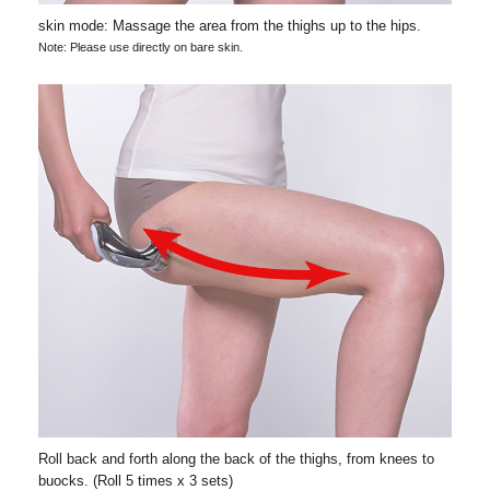
skin mode: Massage the area from the thighs up to the hips.
Note: Please use directly on bare skin.
Roll back and forth along the back of the thighs, from knees to
buocks. (Roll 5 times x 3 sets)