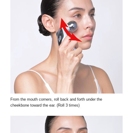
From the mouth corners, roll back and forth under the
cheekbone toward the ear. (Roll 3 times)