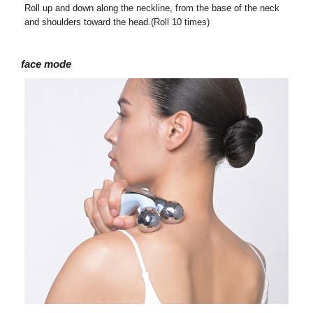
Roll up and down along the neckline, from the base of the neck
and shoulders toward the head.(Roll 10 times)
face mode