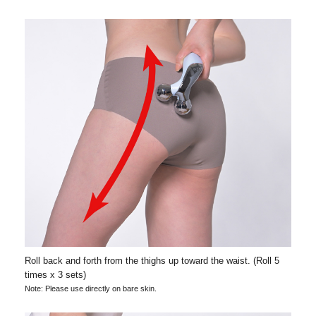
Roll back and forth from the thighs up toward the waist. (Roll 5
times x 3 sets)
Note: Please use directly on bare skin.