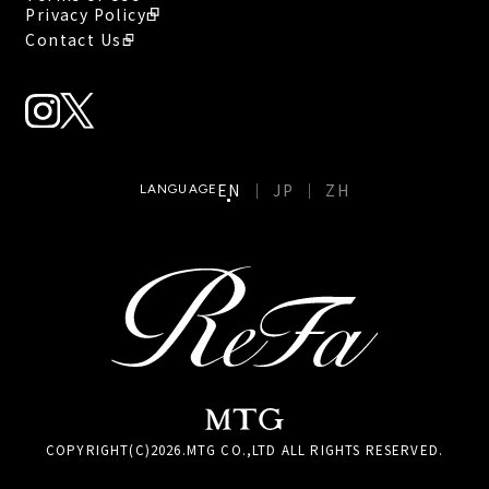
Privacy Policy
Contact Us
EN
JP
ZH
LANGUAGE
COPYRIGHT(C)
2026
.MTG CO.,LTD ALL RIGHTS RESERVED.