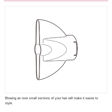
Blowing air over small sections of your hair will make it easier to
style.