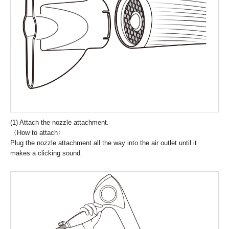
(1) Attach the nozzle attachment.
〈How to attach〉
Plug the nozzle attachment all the way into the air outlet until it
makes a clicking sound.