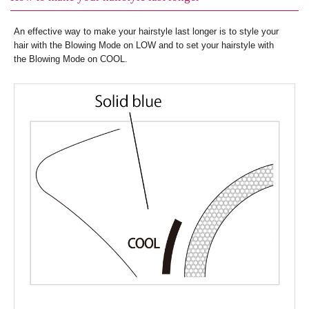
An effective way to make your hairstyle last longer is to style your
hair with the Blowing Mode on LOW and to set your hairstyle with
the Blowing Mode on COOL.