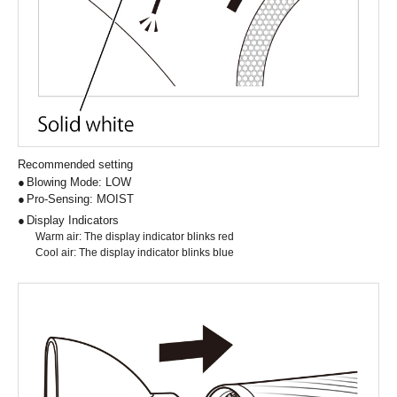
Recommended setting
Blowing Mode: LOW
Pro-Sensing: MOIST
Display Indicators
Warm air: The display indicator blinks red
Cool air: The display indicator blinks blue