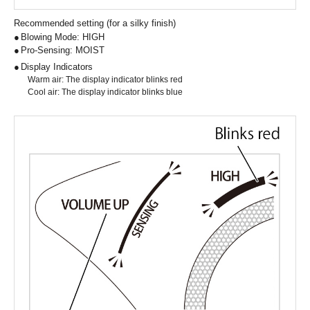
Recommended setting (for a silky finish)
Blowing Mode: HIGH
Pro-Sensing: MOIST
Display Indicators
Warm air: The display indicator blinks red
Cool air: The display indicator blinks blue