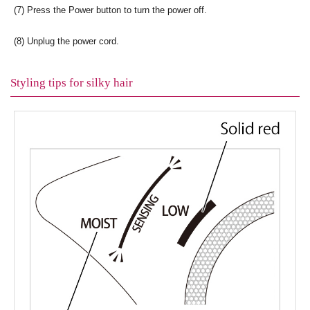
(7) Press the Power button to turn the power off.
(8) Unplug the power cord.
Styling tips for silky hair