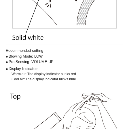
Recommended setting
Blowing Mode: LOW
Pro-Sensing: VOLUME UP
Display Indicators
Warm air: The display indicator blinks red
Cool air: The display indicator blinks blue