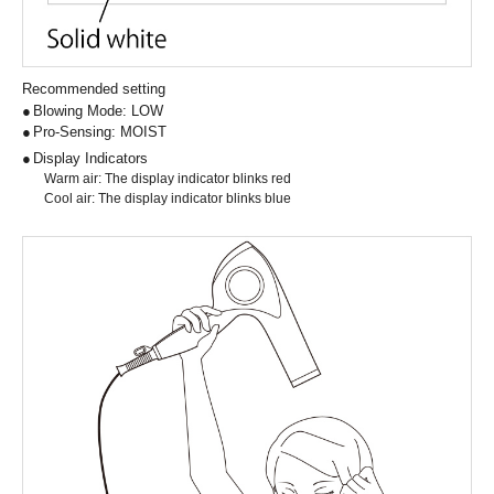
Recommended setting
Blowing Mode: LOW
Pro-Sensing: MOIST
Display Indicators
Warm air: The display indicator blinks red
Cool air: The display indicator blinks blue