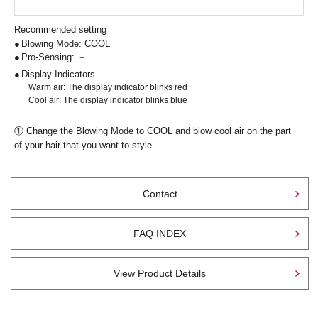
Recommended setting
Blowing Mode: COOL
Pro-Sensing: －
Display Indicators
Warm air: The display indicator blinks red
Cool air: The display indicator blinks blue
① Change the Blowing Mode to COOL and blow cool air on the part
of your hair that you want to style.
Contact
FAQ INDEX
View Product Details