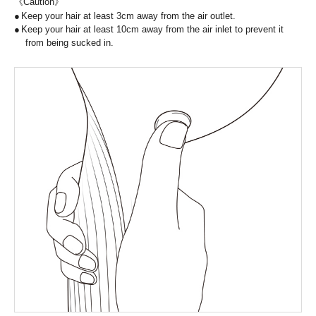
《Caution》
Keep your hair at least 3cm away from the air outlet.
Keep your hair at least 10cm away from the air inlet to prevent it
from being sucked in.