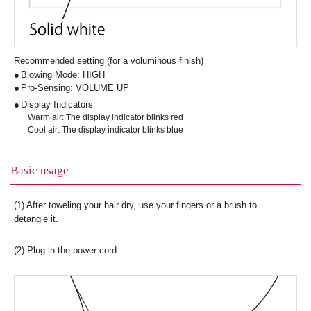
Recommended setting (for a voluminous finish)
Blowing Mode: HIGH
Pro-Sensing: VOLUME UP
Display Indicators
Warm air: The display indicator blinks red
Cool air: The display indicator blinks blue
Basic usage
(1) After toweling your hair dry, use your fingers or a brush to
detangle it.
(2) Plug in the power cord.