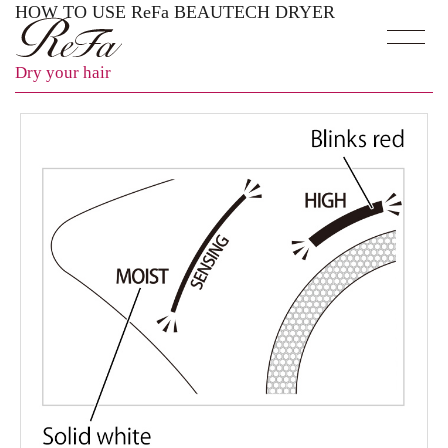
HOW TO USE ReFa BEAUTECH DRYER
Dry your hair