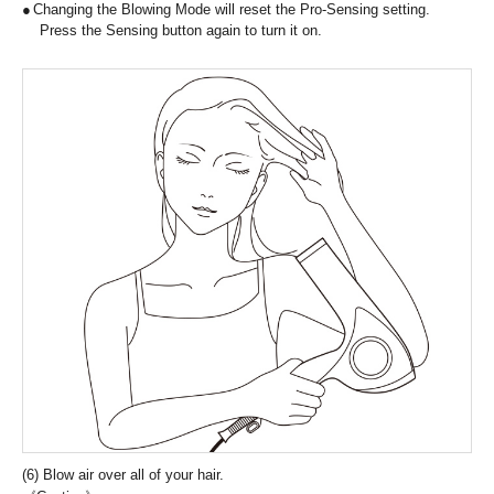
Changing the Blowing Mode will reset the Pro-Sensing setting.
Press the Sensing button again to turn it on.
(6) Blow air over all of your hair.