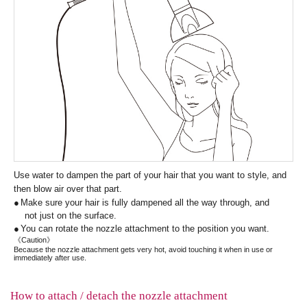
Use water to dampen the part of your hair that you want to style, and
then blow air over that part.
Make sure your hair is fully dampened all the way through, and
not just on the surface.
You can rotate the nozzle attachment to the position you want.
《Caution》
Because the nozzle attachment gets very hot, avoid touching it when in use or
immediately after use.
How to attach / detach the nozzle attachment