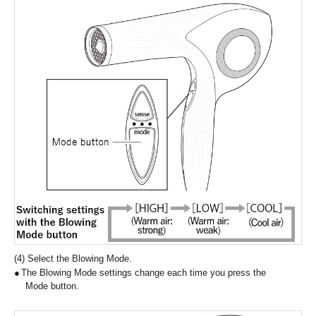
(4) Select the Blowing Mode.
The Blowing Mode settings change each time you press the
Mode button.