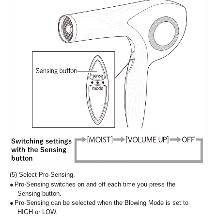
(5) Select Pro-Sensing.
Pro-Sensing switches on and off each time you press the
Sensing button.
Pro-Sensing can be selected when the Blowing Mode is set to
HIGH or LOW.