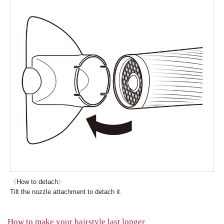
〈How to detach〉
Tilt the nozzle attachment to detach it.
How to make your hairstyle last longer