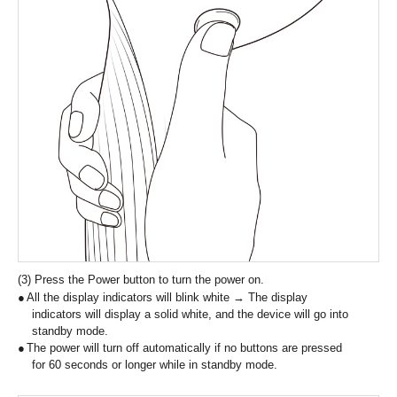
(3) Press the Power button to turn the power on.
All the display indicators will blink white → The display
indicators will display a solid white, and the device will go into
standby mode.
The power will turn off automatically if no buttons are pressed
for 60 seconds or longer while in standby mode.