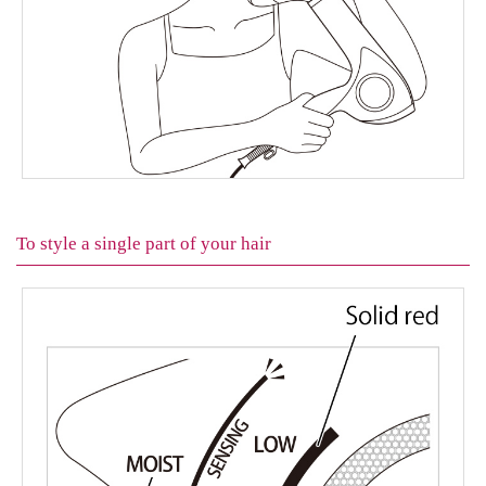
To style a single part of your hair