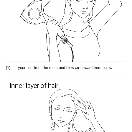
(1) Lift your hair from the roots and blow air upward from below.