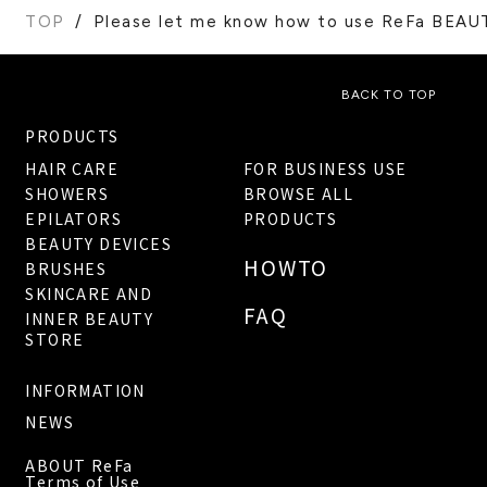
TOP
Please let me know how to use ReFa BEA
BACK TO TOP
PRODUCTS
HAIR CARE
FOR BUSINESS USE
SHOWERS
BROWSE ALL
EPILATORS
PRODUCTS
BEAUTY DEVICES
HOWTO
BRUSHES
SKINCARE AND
FAQ
INNER BEAUTY
STORE
INFORMATION
NEWS
ABOUT ReFa
Terms of Use