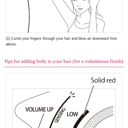
(1) Comb your fingers through your hair and blow air downward from
above.
Tips for adding body to your hair (for a voluminous finish)