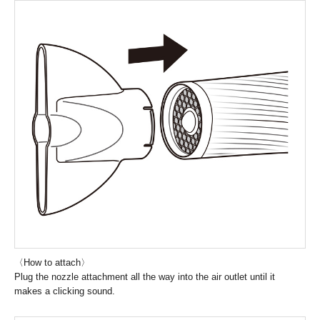
〈How to attach〉
Plug the nozzle attachment all the way into the air outlet until it
makes a clicking sound.