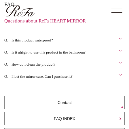
FAQ
Questions about ReFa HEART MIRROR
Q.
Is this product waterproof?
Q.
Is it alright to use this product in the bathroom?
Q.
How do I clean the product?
Q.
I lost the mirror case. Can I purchase it?
Contact
FAQ INDEX