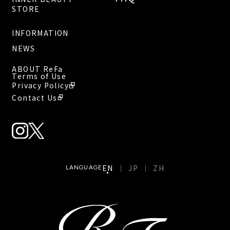
STORE
INFORMATION
NEWS
ABOUT ReFa
Terms of Use
Privacy Policy
Contact Us
EN
JP
ZH
LANGUAGE