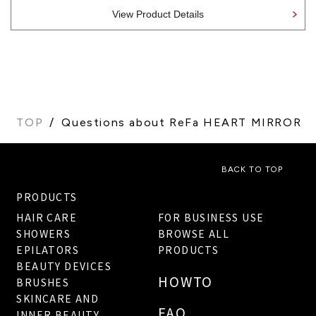
View Product Details
TOP
Questions about ReFa HEART MIRROR
BACK TO TOP
PRODUCTS
HAIR CARE
FOR BUSINESS USE
SHOWERS
BROWSE ALL
EPILATORS
PRODUCTS
BEAUTY DEVICES
HOWTO
BRUSHES
SKINCARE AND
FAQ
INNER BEAUTY